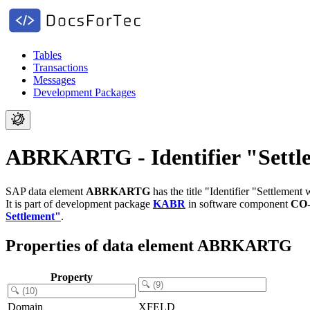
Tables
Transactions
Messages
Development Packages
ABRKARTG - Identifier "Settle
SAP data element
ABRKARTG
has the title "Identifier "Settlement
It is part of development package
KABR
in software component
CO
Settlement"
.
Properties of data element ABRKARTG
Property
Domain
XFELD