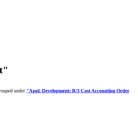
t"
grouped under
"Appl. Development: R/3 Cost Accounting Order