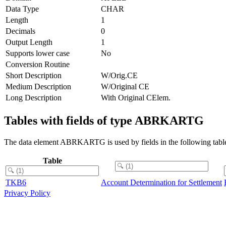
Data Type
CHAR
Length
1
Decimals
0
Output Length
1
Supports lower case
No
Conversion Routine
Short Description
W/Orig.CE
Medium Description
W/Original CE
Long Description
With Original CElem.
Tables with fields of type ABRKARTG
The data element ABRKARTG is used by fields in the following tabl
Table
TKB6
Account Determination for Settlement
Privacy Policy