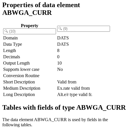
Properties of data element
ABWGA_CURR
Property
Domain
DATS
Data Type
DATS
Length
8
Decimals
0
Output Length
10
Supports lower case
No
Conversion Routine
Short Description
Valid from
Medium Description
Ex.rate valid from
Long Description
Alt.e/r type valid fr.
Tables with fields of type ABWGA_CURR
The data element ABWGA_CURR is used by fields in the
following tables.