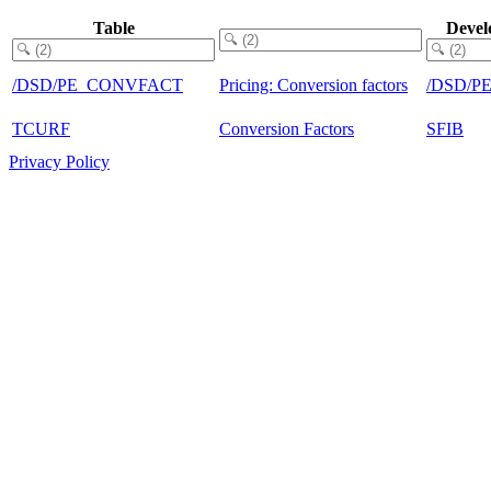
Table
Devel
/DSD/PE_CONVFACT
Pricing: Conversion factors
/DSD/P
TCURF
Conversion Factors
SFIB
Privacy Policy