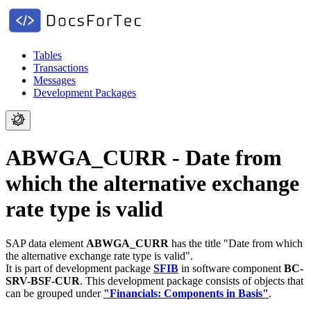
Tables
Transactions
Messages
Development Packages
ABWGA_CURR - Date from
which the alternative exchange
rate type is valid
SAP data element
ABWGA_CURR
has the title "Date from which
the alternative exchange rate type is valid".
It is part of development package
SFIB
in software component
BC-
SRV-BSF-CUR
.
This development package consists of objects that
can be grouped under
"Financials: Components in Basis"
.