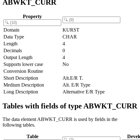
ABWKT_CURR
Property
Domain
KURST
Data Type
CHAR
Length
4
Decimals
0
Output Length
4
Supports lower case
No
Conversion Routine
Short Description
Alt.E/R T.
Medium Description
Alt. E/R Type
Long Description
Alternative E/R Type
Tables with fields of type ABWKT_CURR
The data element ABWKT_CURR is used by fields in the
following tables.
Table
Devel