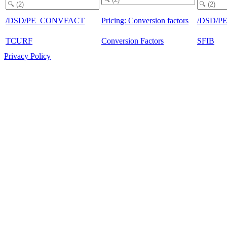
/DSD/PE_CONVFACT
Pricing: Conversion factors
/DSD/P
TCURF
Conversion Factors
SFIB
Privacy Policy