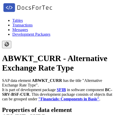
Tables
Transactions
Messages
Development Packages
ABWKT_CURR - Alternative
Exchange Rate Type
SAP data element
ABWKT_CURR
has the title "Alternative
Exchange Rate Type".
It is part of development package
SFIB
in software component
BC-
SRV-BSF-CUR
.
This development package consists of objects that
can be grouped under
"Financials: Components in Basis"
.
Properties of data element