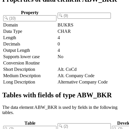
Property
Domain
BUKRS
Data Type
CHAR
Length
4
Decimals
0
Output Length
4
Supports lower case
No
Conversion Routine
Short Description
Alt. CoCd
Medium Description
Alt. Company Code
Long Description
Alternative Company Code
Tables with fields of type ABW_BKR
The data element ABW_BKR is used by fields in the following
tables.
Table
Devel