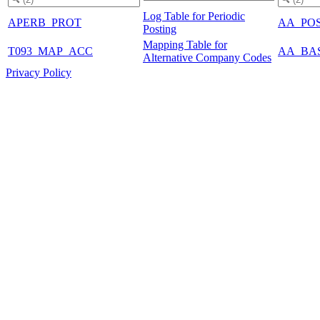
Log Table for Periodic
APERB_PROT
AA_PO
Posting
Mapping Table for
T093_MAP_ACC
AA_BA
Alternative Company Codes
Privacy Policy