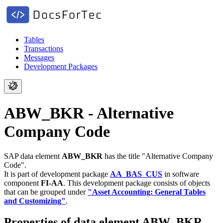
Tables
Transactions
Messages
Development Packages
ABW_BKR - Alternative
Company Code
SAP data element
ABW_BKR
has the title "Alternative Company
Code".
It is part of development package
AA_BAS_CUS
in software
component
FI-AA
.
This development package consists of objects
that can be grouped under
"Asset Accounting: General Tables
and Customizing"
.
Properties of data element ABW_BKR