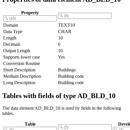
Property
Domain
TEXT10
Data Type
CHAR
Length
10
Decimals
0
Output Length
10
Supports lower case
Yes
Conversion Routine
Short Description
Buildings
Medium Description
Building code
Long Description
Building code
Tables with fields of type AD_BLD_10
The data element AD_BLD_10 is used by fields in the following
tables.
Table
Devel