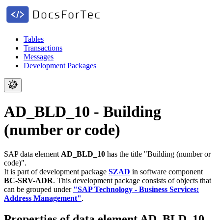
Tables
Transactions
Messages
Development Packages
AD_BLD_10 - Building
(number or code)
SAP data element
AD_BLD_10
has the title "Building (number or
code)".
It is part of development package
SZAD
in software component
BC-SRV-ADR
.
This development package consists of objects that
can be grouped under
"SAP Technology - Business Services:
Address Management"
.
Properties of data element AD_BLD_10