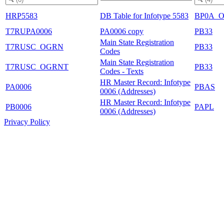
HRP5583
DB Table for Infotype 5583
BP0A_
T7RUPA0006
PA0006 copy
PB33
Main State Registration
T7RUSC_OGRN
PB33
Codes
Main State Registration
T7RUSC_OGRNT
PB33
Codes - Texts
HR Master Record: Infotype
PA0006
PBAS
0006 (Addresses)
HR Master Record: Infotype
PB0006
PAPL
0006 (Addresses)
Privacy Policy