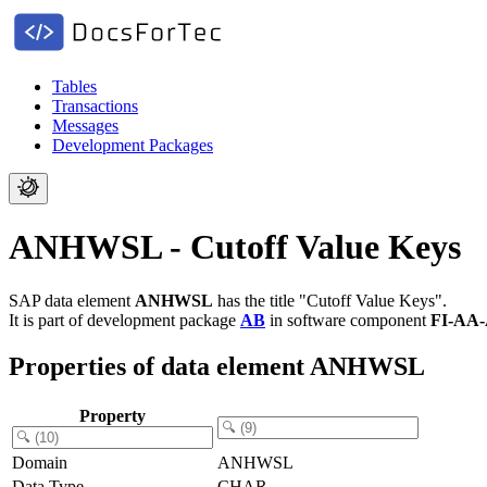
Tables
Transactions
Messages
Development Packages
ANHWSL - Cutoff Value Keys
SAP data element
ANHWSL
has the title "Cutoff Value Keys".
It is part of development package
AB
in software component
FI-AA
Properties of data element ANHWSL
Property
Domain
ANHWSL
Data Type
CHAR