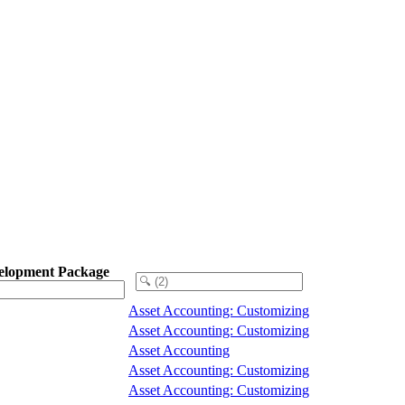
elopment Package
Asset Accounting: Customizing
Asset Accounting: Customizing
Asset Accounting
Asset Accounting: Customizing
Asset Accounting: Customizing