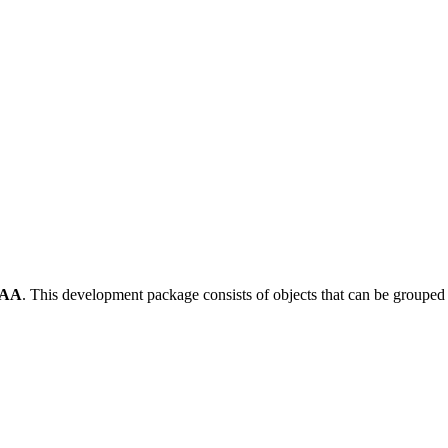
-AA
.
This development package consists of objects that can be groupe