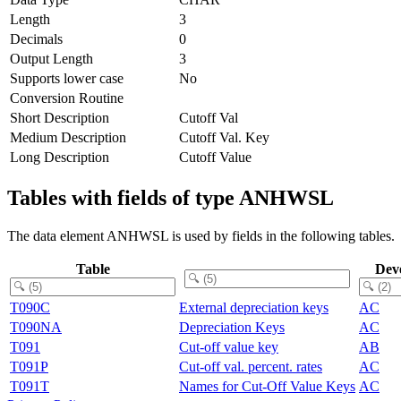
Length
3
Decimals
0
Output Length
3
Supports lower case
No
Conversion Routine
Short Description
Cutoff Val
Medium Description
Cutoff Val. Key
Long Description
Cutoff Value
Tables with fields of type ANHWSL
The data element ANHWSL is used by fields in the following tables.
Table
Dev
T090C
External depreciation keys
AC
T090NA
Depreciation Keys
AC
T091
Cut-off value key
AB
T091P
Cut-off val. percent. rates
AC
T091T
Names for Cut-Off Value Keys
AC