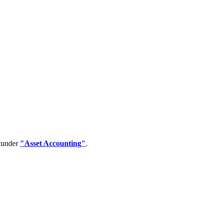
d under
"Asset Accounting"
.