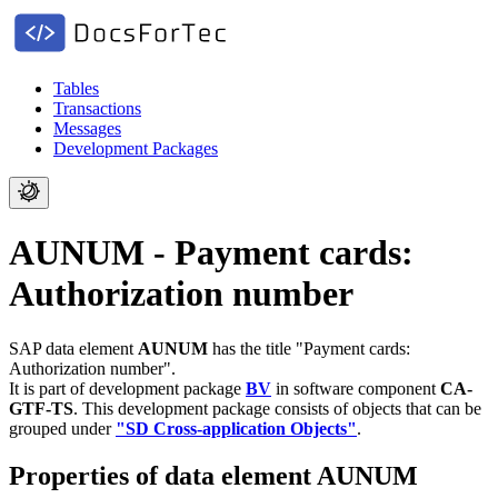
Tables
Transactions
Messages
Development Packages
AUNUM - Payment cards:
Authorization number
SAP data element
AUNUM
has the title "Payment cards:
Authorization number".
It is part of development package
BV
in software component
CA-
GTF-TS
.
This development package consists of objects that can be
grouped under
"SD Cross-application Objects"
.
Properties of data element AUNUM