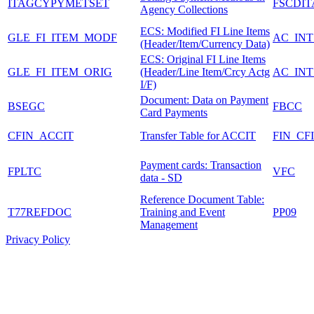
ITAGCYPYMETSET
FSCDI
Agency Collections
ECS: Modified FI Line Items
GLE_FI_ITEM_MODF
AC_INT
(Header/Item/Currency Data)
ECS: Original FI Line Items
GLE_FI_ITEM_ORIG
(Header/Line Item/Crcy Actg
AC_INT
I/F)
Document: Data on Payment
BSEGC
FBCC
Card Payments
CFIN_ACCIT
Transfer Table for ACCIT
FIN_CF
Payment cards: Transaction
FPLTC
VFC
data - SD
Reference Document Table:
T77REFDOC
Training and Event
PP09
Management
Privacy Policy