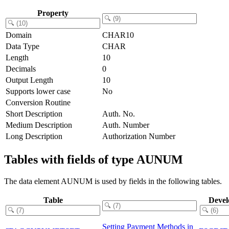
Property
Domain
CHAR10
Data Type
CHAR
Length
10
Decimals
0
Output Length
10
Supports lower case
No
Conversion Routine
Short Description
Auth. No.
Medium Description
Auth. Number
Long Description
Authorization Number
Tables with fields of type AUNUM
The data element AUNUM is used by fields in the following tables.
Table
Devel
Setting Payment Methods in