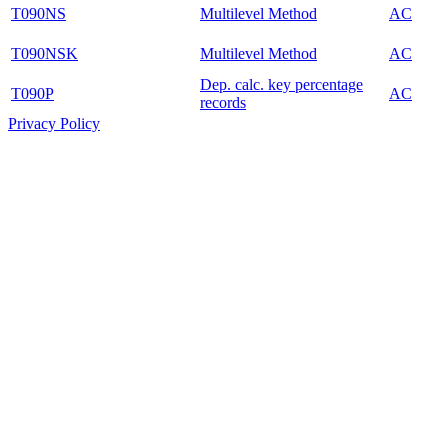
T090NS
Multilevel Method
AC
T090NSK
Multilevel Method
AC
Dep. calc. key percentage
T090P
AC
records
Privacy Policy