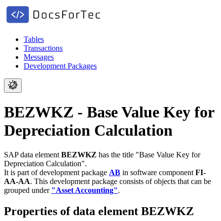
Tables
Transactions
Messages
Development Packages
BEZWKZ - Base Value Key for
Depreciation Calculation
SAP data element
BEZWKZ
has the title "Base Value Key for
Depreciation Calculation".
It is part of development package
AB
in software component
FI-
AA-AA
.
This development package consists of objects that can be
grouped under
"Asset Accounting"
.
Properties of data element BEZWKZ