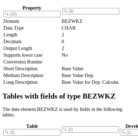
Property
Domain
BEZWKZ
Data Type
CHAR
Length
2
Decimals
0
Output Length
2
Supports lower case
No
Conversion Routine
Short Description
Base Value
Medium Description
Base Value Dep.
Long Description
Base Value for Dep. Calculat.
Tables with fields of type BEZWKZ
The data element BEZWKZ is used by fields in the following
tables.
Table
Devel