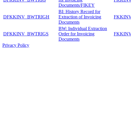
Documents/FIKEY
BI: History Record for
DFKKINV_BWTRIGH
Extraction of Invoicing
FKKIN
Documents
BW: Individual Extraction
DFKKINV_BWTRIGS
Order for Invoicing
FKKIN
Documents
Privacy Policy