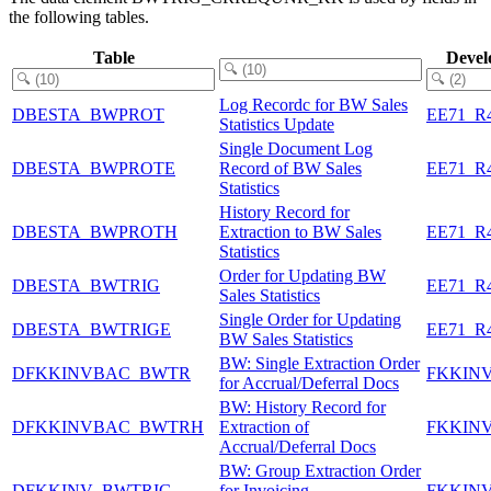
the following tables.
Table
Devel
Log Recordc for BW Sales
DBESTA_BWPROT
EE71_R
Statistics Update
Single Document Log
DBESTA_BWPROTE
Record of BW Sales
EE71_R
Statistics
History Record for
DBESTA_BWPROTH
Extraction to BW Sales
EE71_R
Statistics
Order for Updating BW
DBESTA_BWTRIG
EE71_R
Sales Statistics
Single Order for Updating
DBESTA_BWTRIGE
EE71_R
BW Sales Statistics
BW: Single Extraction Order
DFKKINVBAC_BWTR
FKKIN
for Accrual/Deferral Docs
BW: History Record for
DFKKINVBAC_BWTRH
Extraction of
FKKIN
Accrual/Deferral Docs
BW: Group Extraction Order
DFKKINV_BWTRIG
for Invoicing
FKKIN