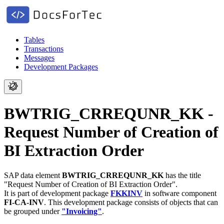
Tables
Transactions
Messages
Development Packages
BWTRIG_CRREQUNR_KK -
Request Number of Creation of
BI Extraction Order
SAP data element
BWTRIG_CRREQUNR_KK
has the title
"Request Number of Creation of BI Extraction Order".
It is part of development package
FKKINV
in software component
FI-CA-INV
.
This development package consists of objects that can
be grouped under
"Invoicing"
.