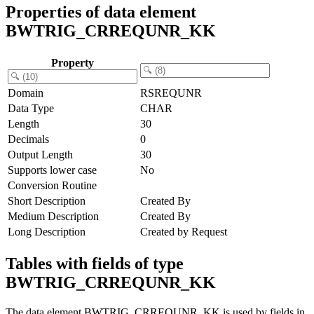
Properties of data element
BWTRIG_CRREQUNR_KK
Property
Domain
RSREQUNR
Data Type
CHAR
Length
30
Decimals
0
Output Length
30
Supports lower case
No
Conversion Routine
Short Description
Created By
Medium Description
Created By
Long Description
Created by Request
Tables with fields of type
BWTRIG_CRREQUNR_KK
The data element BWTRIG_CRREQUNR_KK is used by fields in