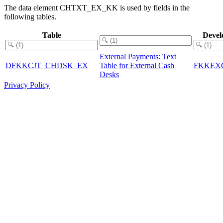
The data element CHTXT_EX_KK is used by fields in the
following tables.
Table
Devel
External Payments: Text
DFKKCJT_CHDSK_EX
Table for External Cash
FKKEX
Desks
Privacy Policy