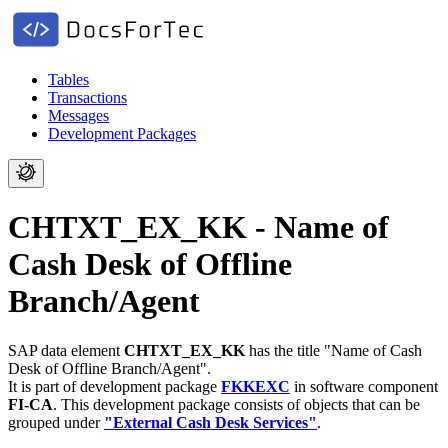
Tables
Transactions
Messages
Development Packages
CHTXT_EX_KK - Name of
Cash Desk of Offline
Branch/Agent
SAP data element
CHTXT_EX_KK
has the title "Name of Cash
Desk of Offline Branch/Agent".
It is part of development package
FKKEXC
in software component
FI-CA
.
This development package consists of objects that can be
grouped under
"External Cash Desk Services"
.