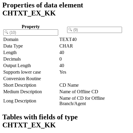
Properties of data element
CHTXT_EX_KK
Property
Domain
TEXT40
Data Type
CHAR
Length
40
Decimals
0
Output Length
40
Supports lower case
Yes
Conversion Routine
Short Description
CD Name
Medium Description
Name of Offline CD
Name of CD for Offline
Long Description
Branch/Agent
Tables with fields of type
CHTXT_EX_KK