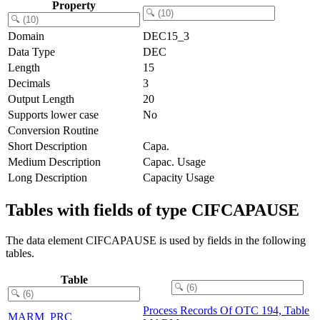
Property
Domain
DEC15_3
Data Type
DEC
Length
15
Decimals
3
Output Length
20
Supports lower case
No
Conversion Routine
Short Description
Capa.
Medium Description
Capac. Usage
Long Description
Capacity Usage
Tables with fields of type CIFCAPAUSE
The data element CIFCAPAUSE is used by fields in the following
tables.
Table
Process Records Of OTC 194, Table
MARM_PRC