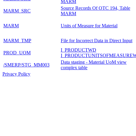
MARM
Source Records Of OTC 194, Table
MARM_SRC
MARM
MARM
Units of Measure for Material
MARM_TMP
File for Incorrect Data in Direct Input
I_PRODUCTWD
PROD_UOM
I_PRODUCTUNITSOFMEASURE
Data staging - Material UoM view
/SMERP/STG_MM003
complex table
Privacy Policy