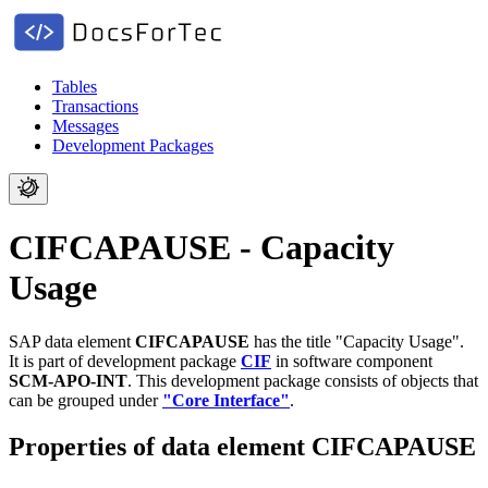
Tables
Transactions
Messages
Development Packages
CIFCAPAUSE - Capacity
Usage
SAP data element
CIFCAPAUSE
has the title "Capacity Usage".
It is part of development package
CIF
in software component
SCM-APO-INT
.
This development package consists of objects that
can be grouped under
"Core Interface"
.
Properties of data element CIFCAPAUSE