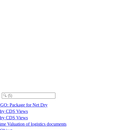
O: Package for Net Dry
dry CDS Views
dry CDS Views
me Valuation of logistics documents