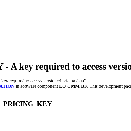
ey required to access version
A key required to access versioned pricing data".
ATION
in software component
LO-CMM-BF
.
This development pack
GP_PRICING_KEY