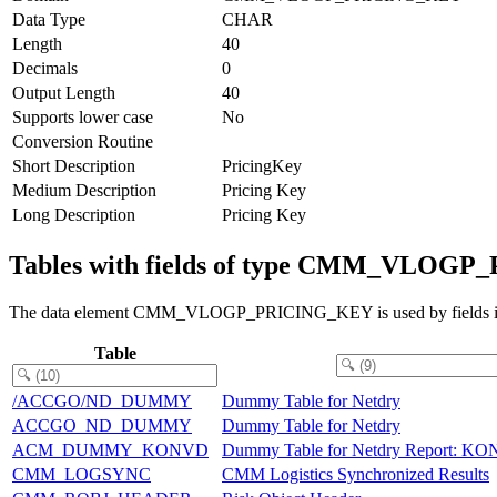
Data Type
CHAR
Length
40
Decimals
0
Output Length
40
Supports lower case
No
Conversion Routine
Short Description
PricingKey
Medium Description
Pricing Key
Long Description
Pricing Key
Tables with fields of type CMM_VLOG
The data element CMM_VLOGP_PRICING_KEY is used by fields in t
Table
/ACCGO/ND_DUMMY
Dummy Table for Netdry
ACCGO_ND_DUMMY
Dummy Table for Netdry
ACM_DUMMY_KONVD
Dummy Table for Netdry Report: K
CMM_LOGSYNC
CMM Logistics Synchronized Results