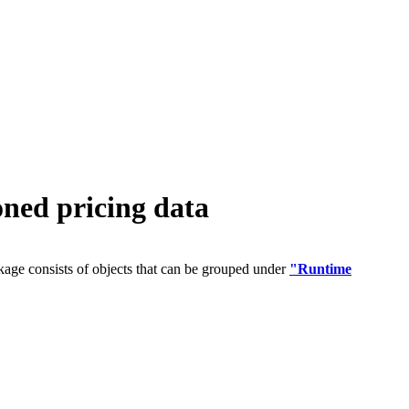
ed pricing data
age consists of objects that can be grouped under
"Runtime