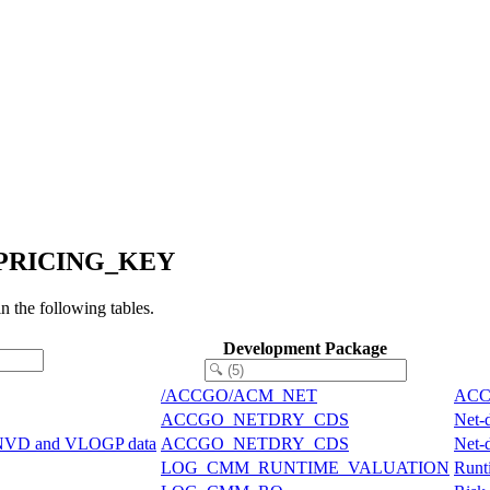
P_PRICING_KEY
he following tables.
Development Package
/ACCGO/ACM_NET
ACCG
ACCGO_NETDRY_CDS
Net-
ONVD and VLOGP data
ACCGO_NETDRY_CDS
Net-
LOG_CMM_RUNTIME_VALUATION
Runti