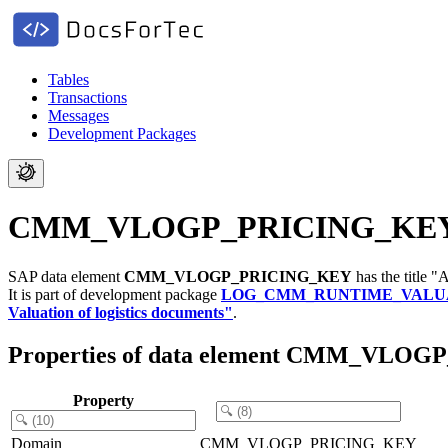
Tables
Transactions
Messages
Development Packages
CMM_VLOGP_PRICING_KEY - A k
SAP data element
CMM_VLOGP_PRICING_KEY
has the title "
It is part of development package
LOG_CMM_RUNTIME_VALU
Valuation of logistics documents"
.
Properties of data element CMM_VLO
Property
Domain
CMM_VLOGP_PRICING_KEY