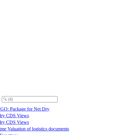
O: Package for Net Dry
dry CDS Views
dry CDS Views
me Valuation of logistics documents