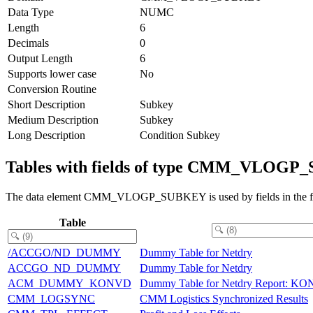
Data Type
NUMC
Length
6
Decimals
0
Output Length
6
Supports lower case
No
Conversion Routine
Short Description
Subkey
Medium Description
Subkey
Long Description
Condition Subkey
Tables with fields of type CMM_VLOG
The data element CMM_VLOGP_SUBKEY is used by fields in the fo
Table
/ACCGO/ND_DUMMY
Dummy Table for Netdry
ACCGO_ND_DUMMY
Dummy Table for Netdry
ACM_DUMMY_KONVD
Dummy Table for Netdry Report: K
CMM_LOGSYNC
CMM Logistics Synchronized Results