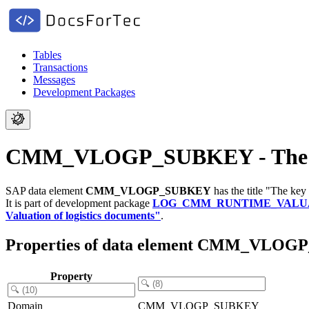
Tables
Transactions
Messages
Development Packages
CMM_VLOGP_SUBKEY - The key
SAP data element
CMM_VLOGP_SUBKEY
has the title "The key
It is part of development package
LOG_CMM_RUNTIME_VALU
Valuation of logistics documents"
.
Properties of data element CMM_VLO
Property
Domain
CMM_VLOGP_SUBKEY