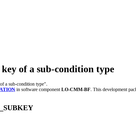
 of a sub-condition type
 of a sub-condition type".
ATION
in software component
LO-CMM-BF
.
This development pack
GP_SUBKEY