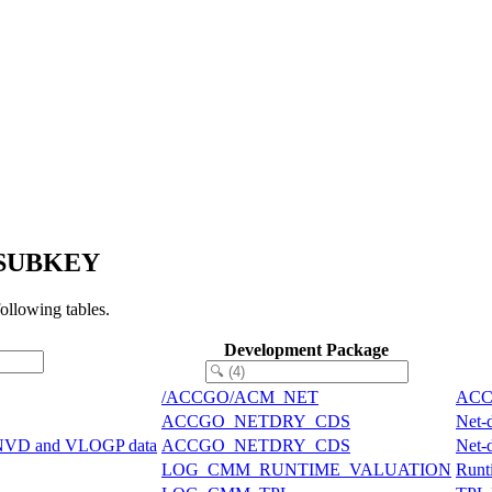
P_SUBKEY
llowing tables.
Development Package
/ACCGO/ACM_NET
ACCG
ACCGO_NETDRY_CDS
Net-
ONVD and VLOGP data
ACCGO_NETDRY_CDS
Net-
LOG_CMM_RUNTIME_VALUATION
Runti