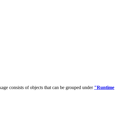
age consists of objects that can be grouped under
"Runtime