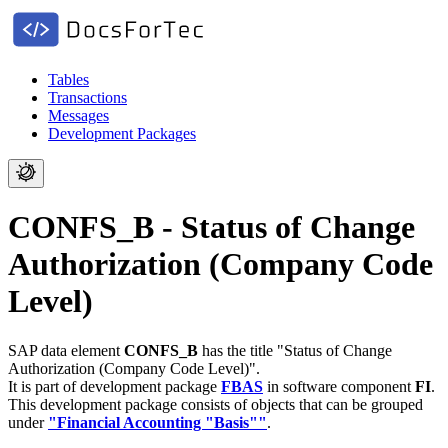
Tables
Transactions
Messages
Development Packages
CONFS_B - Status of Change
Authorization (Company Code
Level)
SAP data element
CONFS_B
has the title "Status of Change
Authorization (Company Code Level)".
It is part of development package
FBAS
in software component
FI
.
This development package consists of objects that can be grouped
under
"Financial Accounting "Basis""
.