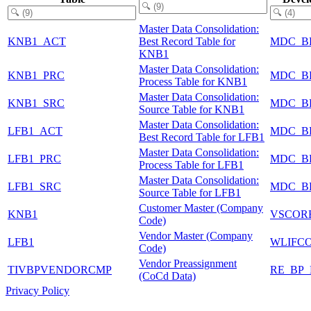
Master Data Consolidation:
KNB1_ACT
Best Record Table for
MDC_B
KNB1
Master Data Consolidation:
KNB1_PRC
MDC_B
Process Table for KNB1
Master Data Consolidation:
KNB1_SRC
MDC_B
Source Table for KNB1
Master Data Consolidation:
LFB1_ACT
MDC_B
Best Record Table for LFB1
Master Data Consolidation:
LFB1_PRC
MDC_B
Process Table for LFB1
Master Data Consolidation:
LFB1_SRC
MDC_B
Source Table for LFB1
Customer Master (Company
KNB1
VSCOR
Code)
Vendor Master (Company
LFB1
WLIFC
Code)
Vendor Preassignment
TIVBPVENDORCMP
RE_BP_
(CoCd Data)
Privacy Policy