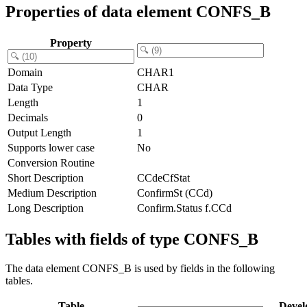
Properties of data element CONFS_B
Property
Domain
CHAR1
Data Type
CHAR
Length
1
Decimals
0
Output Length
1
Supports lower case
No
Conversion Routine
Short Description
CCdeCfStat
Medium Description
ConfirmSt (CCd)
Long Description
Confirm.Status f.CCd
Tables with fields of type CONFS_B
The data element CONFS_B is used by fields in the following
tables.
Table
Devel