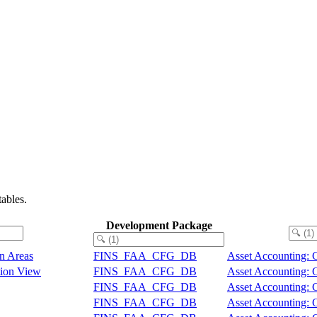
ables.
Development Package
on Areas
FINS_FAA_CFG_DB
Asset Accounting: 
ation View
FINS_FAA_CFG_DB
Asset Accounting: 
FINS_FAA_CFG_DB
Asset Accounting: 
FINS_FAA_CFG_DB
Asset Accounting: 