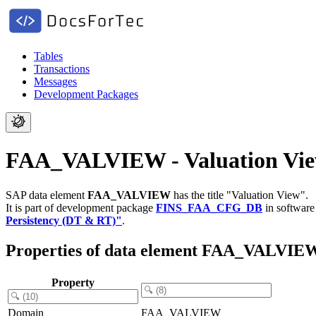
Tables
Transactions
Messages
Development Packages
FAA_VALVIEW - Valuation Vi
SAP data element
FAA_VALVIEW
has the title "Valuation View".
It is part of development package
FINS_FAA_CFG_DB
in softwar
Persistency (DT & RT)"
.
Properties of data element FAA_VALVIE
Property
Domain
FAA_VALVIEW