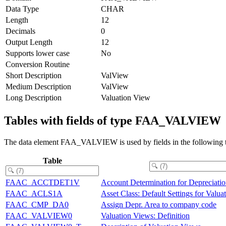
Data Type
CHAR
Length
12
Decimals
0
Output Length
12
Supports lower case
No
Conversion Routine
Short Description
ValView
Medium Description
ValView
Long Description
Valuation View
Tables with fields of type FAA_VALVIEW
The data element FAA_VALVIEW is used by fields in the following t
Table
FAAC_ACCTDET1V
Account Determination for Depreciati
FAAC_ACLS1A
Asset Class: Default Settings for Valu
FAAC_CMP_DA0
Assign Depr. Area to company code
FAAC_VALVIEW0
Valuation Views: Definition