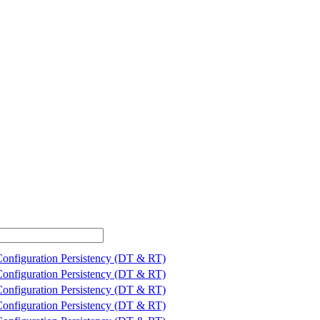
Configuration Persistency (DT & RT)
Configuration Persistency (DT & RT)
Configuration Persistency (DT & RT)
Configuration Persistency (DT & RT)