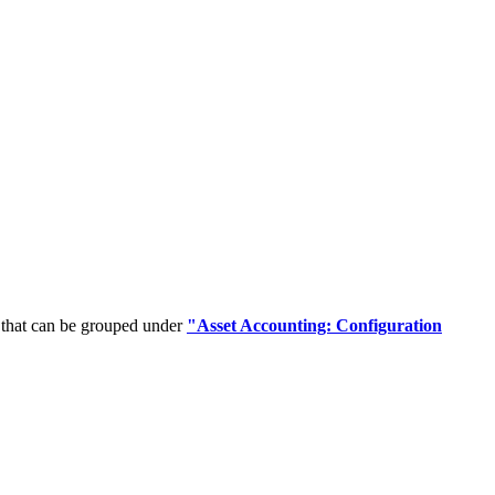
 that can be grouped under
"Asset Accounting: Configuration