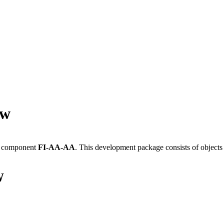
ew
e component
FI-AA-AA
.
This development package consists of objects
W