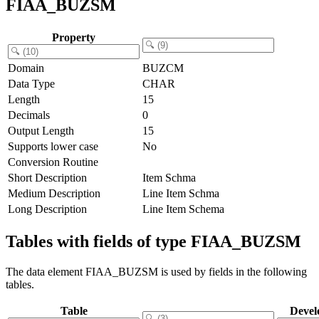
FIAA_BUZSM
Property
Domain
BUZCM
Data Type
CHAR
Length
15
Decimals
0
Output Length
15
Supports lower case
No
Conversion Routine
Short Description
Item Schma
Medium Description
Line Item Schma
Long Description
Line Item Schema
Tables with fields of type FIAA_BUZSM
The data element FIAA_BUZSM is used by fields in the following
tables.
Table
Devel