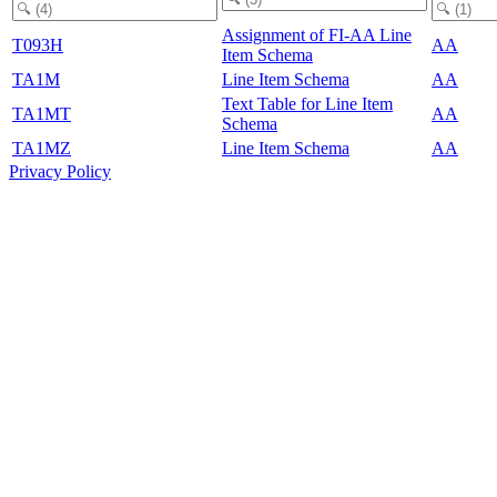
Assignment of FI-AA Line
T093H
AA
Item Schema
TA1M
Line Item Schema
AA
Text Table for Line Item
TA1MT
AA
Schema
TA1MZ
Line Item Schema
AA
Privacy Policy