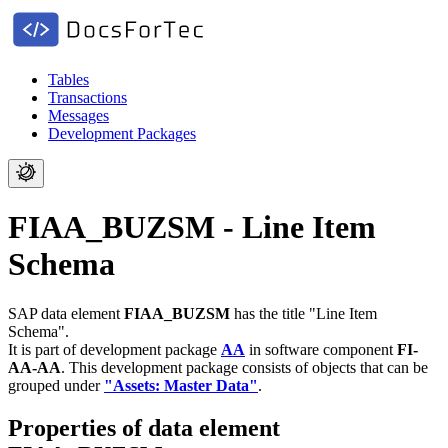
Tables
Transactions
Messages
Development Packages
FIAA_BUZSM - Line Item
Schema
SAP data element
FIAA_BUZSM
has the title "Line Item
Schema".
It is part of development package
AA
in software component
FI-
AA-AA
.
This development package consists of objects that can be
grouped under
"Assets: Master Data"
.
Properties of data element