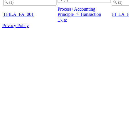
Process+Accounting
TFILA_FA_001
Principle -> Transaction
FI_LA_
Type
Privacy Policy