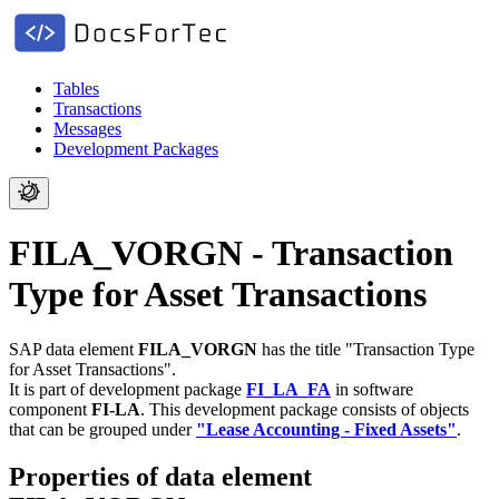
Tables
Transactions
Messages
Development Packages
FILA_VORGN - Transaction
Type for Asset Transactions
SAP data element
FILA_VORGN
has the title "Transaction Type
for Asset Transactions".
It is part of development package
FI_LA_FA
in software
component
FI-LA
.
This development package consists of objects
that can be grouped under
"Lease Accounting - Fixed Assets"
.
Properties of data element