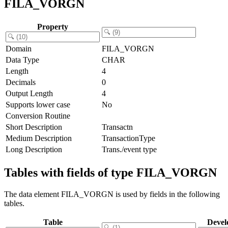
FILA_VORGN
Property
Domain
FILA_VORGN
Data Type
CHAR
Length
4
Decimals
0
Output Length
4
Supports lower case
No
Conversion Routine
Short Description
Transactn
Medium Description
TransactionType
Long Description
Trans./event type
Tables with fields of type FILA_VORGN
The data element FILA_VORGN is used by fields in the following
tables.
Table
Devel