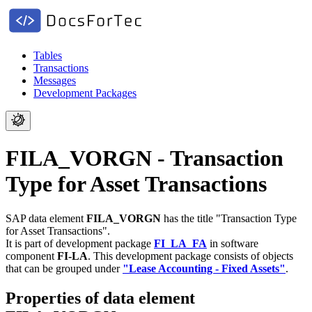
Tables
Transactions
Messages
Development Packages
FILA_VORGN - Transaction
Type for Asset Transactions
SAP data element
FILA_VORGN
has the title "Transaction Type
for Asset Transactions".
It is part of development package
FI_LA_FA
in software
component
FI-LA
.
This development package consists of objects
that can be grouped under
"Lease Accounting - Fixed Assets"
.
Properties of data element