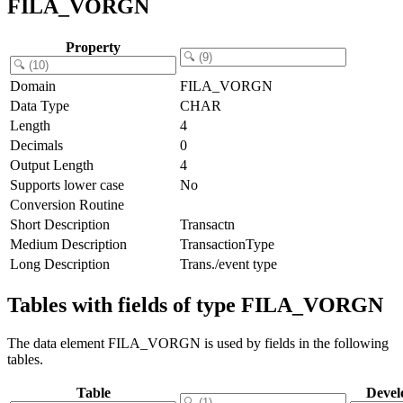
FILA_VORGN
Property
Domain
FILA_VORGN
Data Type
CHAR
Length
4
Decimals
0
Output Length
4
Supports lower case
No
Conversion Routine
Short Description
Transactn
Medium Description
TransactionType
Long Description
Trans./event type
Tables with fields of type FILA_VORGN
The data element FILA_VORGN is used by fields in the following
tables.
Table
Devel