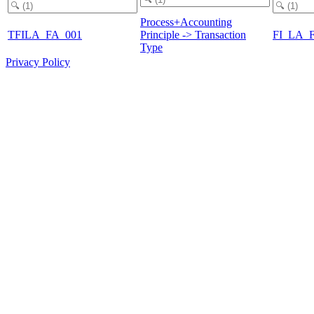
Process+Accounting
TFILA_FA_001
Principle -> Transaction
FI_LA_
Type
Privacy Policy