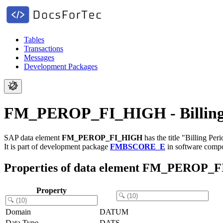
Tables
Transactions
Messages
Development Packages
FM_PEROP_FI_HIGH - Billing 
SAP data element
FM_PEROP_FI_HIGH
has the title "Billing Pe
It is part of development package
FMBSCORE_E
in software comp
Properties of data element FM_PEROP_
Property
Domain
DATUM
Data Type
DATS