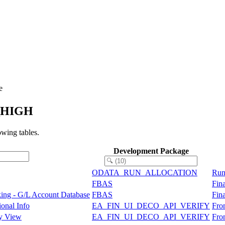
e
I_HIGH
wing tables.
Development Package
ODATA_RUN_ALLOCATION
Run
FBAS
Fin
ing - G/L Account Database
FBAS
Fin
ional Info
EA_FIN_UI_DECO_API_VERIFY
Fro
ry View
EA_FIN_UI_DECO_API_VERIFY
Fro