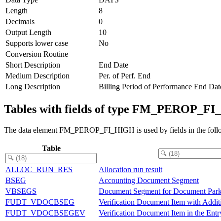
Length
8
Decimals
0
Output Length
10
Supports lower case
No
Conversion Routine
Short Description
End Date
Medium Description
Per. of Perf. End
Long Description
Billing Period of Performance End Dat
Tables with fields of type FM_PEROP_F
The data element FM_PEROP_FI_HIGH is used by fields in the follo
Table
ALLOC_RUN_RES
Allocation run result
BSEG
Accounting Document Segment
VBSEGS
Document Segment for Document Park
FUDT_VDOCBSEG
Verification Document Item with Addit
FUDT_VDOCBSEGEV
Verification Document Item in the Ent