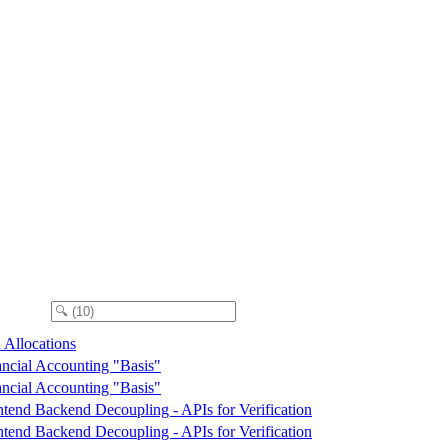
 Allocations
ancial Accounting "Basis"
ancial Accounting "Basis"
ntend Backend Decoupling - APIs for Verification
ntend Backend Decoupling - APIs for Verification