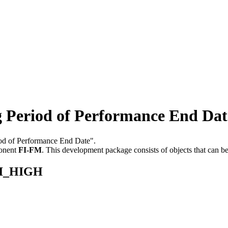
Period of Performance End Dat
riod of Performance End Date".
onent
FI-FM
.
This development package consists of objects that can 
FI_HIGH