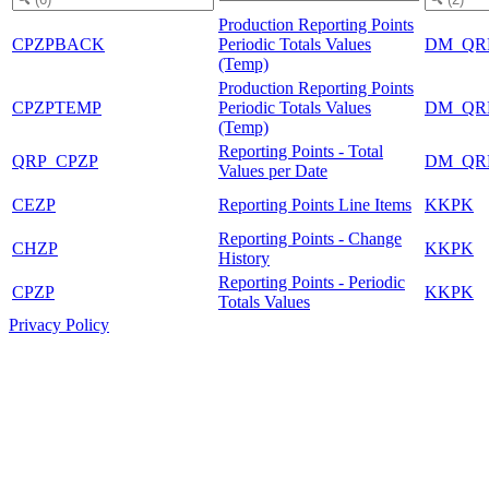
Production Reporting Points
CPZPBACK
Periodic Totals Values
DM_QR
(Temp)
Production Reporting Points
CPZPTEMP
Periodic Totals Values
DM_QR
(Temp)
Reporting Points - Total
QRP_CPZP
DM_QR
Values per Date
CEZP
Reporting Points Line Items
KKPK
Reporting Points - Change
CHZP
KKPK
History
Reporting Points - Periodic
CPZP
KKPK
Totals Values
Privacy Policy