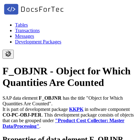
Tables
Transactions
Messages
Development Packages
F_OBJNR - Object for Which
Quantities Are Counted
SAP data element
F_OBJNR
has the title "Object for Which
Quantities Are Counted".
It is part of development package
KKPK
in software component
CO-PC-OBJ-PER
.
This development package consists of objects
that can be grouped under
"Product Cost Collector: Master
Data/Processing"
.
Properties of data element F_OBJNR