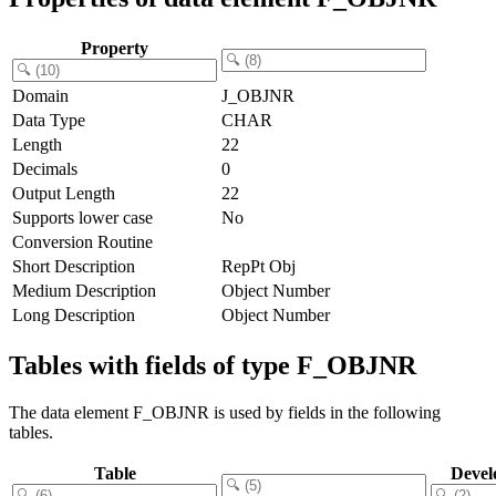
Property
Domain
J_OBJNR
Data Type
CHAR
Length
22
Decimals
0
Output Length
22
Supports lower case
No
Conversion Routine
Short Description
RepPt Obj
Medium Description
Object Number
Long Description
Object Number
Tables with fields of type F_OBJNR
The data element F_OBJNR is used by fields in the following
tables.
Table
Devel