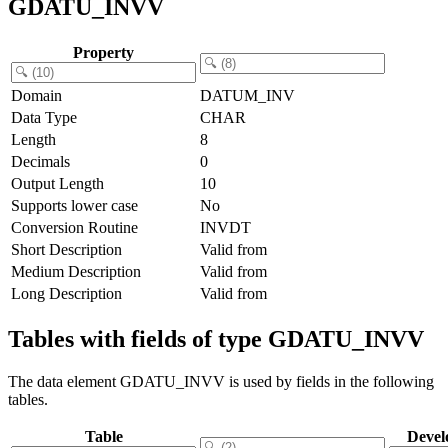
GDATU_INVV
Property
Domain
DATUM_INV
Data Type
CHAR
Length
8
Decimals
0
Output Length
10
Supports lower case
No
Conversion Routine
INVDT
Short Description
Valid from
Medium Description
Valid from
Long Description
Valid from
Tables with fields of type GDATU_INVV
The data element GDATU_INVV is used by fields in the following
tables.
Table
Devel