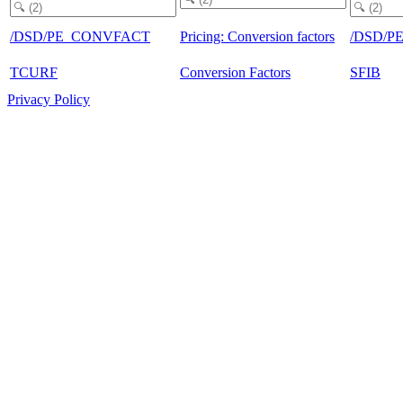
/DSD/PE_CONVFACT
Pricing: Conversion factors
/DSD/P
TCURF
Conversion Factors
SFIB
Privacy Policy