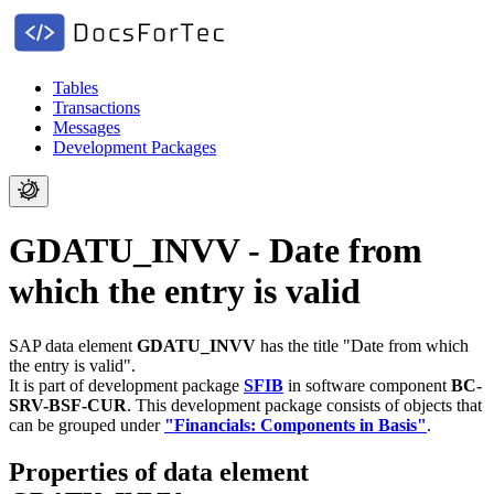
Tables
Transactions
Messages
Development Packages
GDATU_INVV - Date from
which the entry is valid
SAP data element
GDATU_INVV
has the title "Date from which
the entry is valid".
It is part of development package
SFIB
in software component
BC-
SRV-BSF-CUR
.
This development package consists of objects that
can be grouped under
"Financials: Components in Basis"
.
Properties of data element