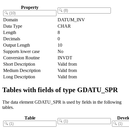
Property
Domain
DATUM_INV
Data Type
CHAR
Length
8
Decimals
0
Output Length
10
Supports lower case
No
Conversion Routine
INVDT
Short Description
Valid from
Medium Description
Valid from
Long Description
Valid from
Tables with fields of type GDATU_SPR
The data element GDATU_SPR is used by fields in the following
tables.
Table
Devel