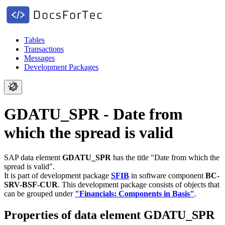
Tables
Transactions
Messages
Development Packages
GDATU_SPR - Date from
which the spread is valid
SAP data element
GDATU_SPR
has the title "Date from which the
spread is valid".
It is part of development package
SFIB
in software component
BC-
SRV-BSF-CUR
.
This development package consists of objects that
can be grouped under
"Financials: Components in Basis"
.
Properties of data element GDATU_SPR