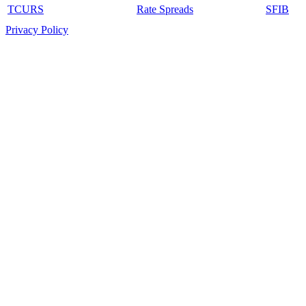
TCURS
Rate Spreads
SFIB
Privacy Policy