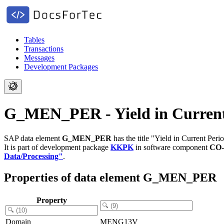
Tables
Transactions
Messages
Development Packages
G_MEN_PER - Yield in Current
SAP data element
G_MEN_PER
has the title "Yield in Current Peri
It is part of development package
KKPK
in software component
CO-
Data/Processing"
.
Properties of data element G_MEN_PER
Property
Domain
MENG13V