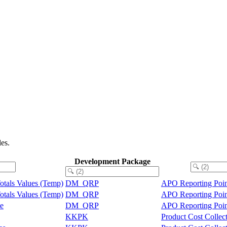
es.
Development Package
Totals Values (Temp)
DM_QRP
APO Reporting Poin
Totals Values (Temp)
DM_QRP
APO Reporting Poin
te
DM_QRP
APO Reporting Poin
KKPK
Product Cost Collec