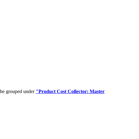
n be grouped under
"Product Cost Collector: Master