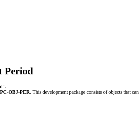
 Period
od".
PC-OBJ-PER
.
This development package consists of objects that ca