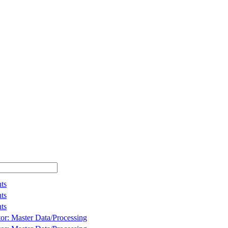
ts
ts
ts
tor: Master Data/Processing