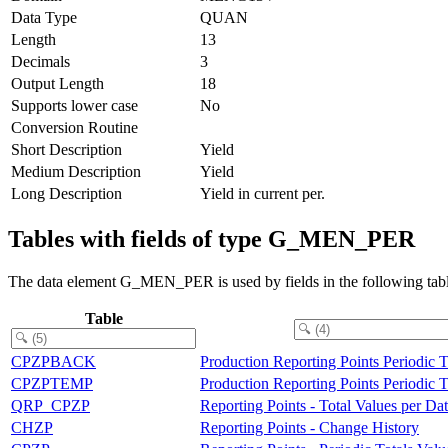
Data Type
QUAN
Length
13
Decimals
3
Output Length
18
Supports lower case
No
Conversion Routine
Short Description
Yield
Medium Description
Yield
Long Description
Yield in current per.
Tables with fields of type G_MEN_PER
The data element G_MEN_PER is used by fields in the following tabl
Table
CPZPBACK
Production Reporting Points Periodic 
CPZPTEMP
Production Reporting Points Periodic 
QRP_CPZP
Reporting Points - Total Values per Da
CHZP
Reporting Points - Change History