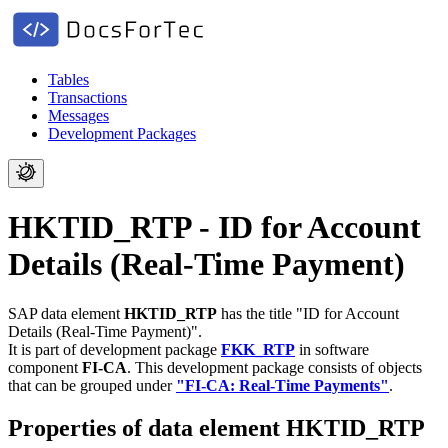
Tables
Transactions
Messages
Development Packages
HKTID_RTP - ID for Account
Details (Real-Time Payment)
SAP data element
HKTID_RTP
has the title "ID for Account
Details (Real-Time Payment)".
It is part of development package
FKK_RTP
in software
component
FI-CA
.
This development package consists of objects
that can be grouped under
"FI-CA: Real-Time Payments"
.
Properties of data element HKTID_RTP