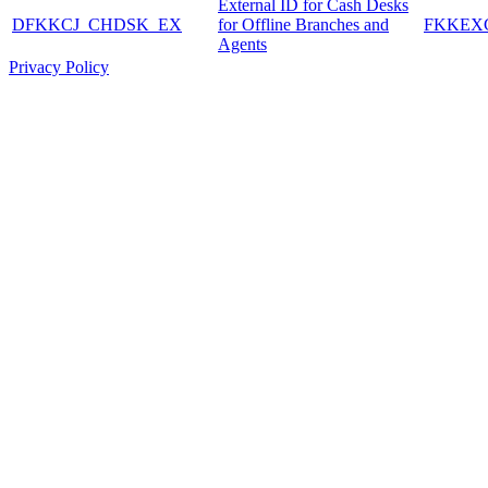
External ID for Cash Desks
DFKKCJ_CHDSK_EX
for Offline Branches and
FKKEX
Agents
Privacy Policy