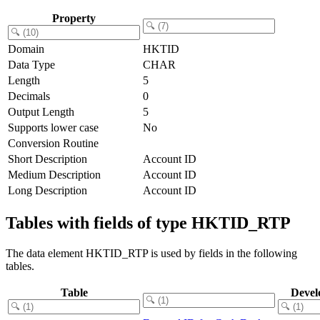
Property
Domain
HKTID
Data Type
CHAR
Length
5
Decimals
0
Output Length
5
Supports lower case
No
Conversion Routine
Short Description
Account ID
Medium Description
Account ID
Long Description
Account ID
Tables with fields of type HKTID_RTP
The data element HKTID_RTP is used by fields in the following
tables.
Table
Devel