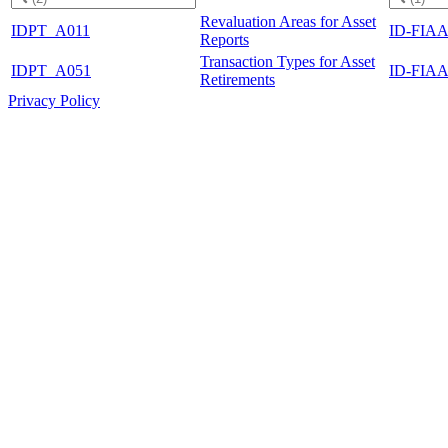
Revaluation Areas for Asset
IDPT_A011
ID-FIAA
Reports
Transaction Types for Asset
IDPT_A051
ID-FIAA
Retirements
Privacy Policy