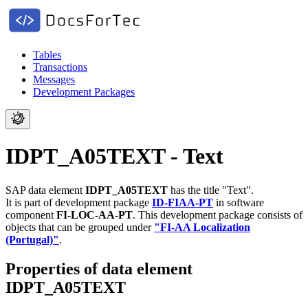
Tables
Transactions
Messages
Development Packages
IDPT_A05TEXT - Text
SAP data element
IDPT_A05TEXT
has the title "Text".
It is part of development package
ID-FIAA-PT
in software
component
FI-LOC-AA-PT
.
This development package consists of
objects that can be grouped under
"FI-AA Localization
(Portugal)"
.
Properties of data element
IDPT_A05TEXT