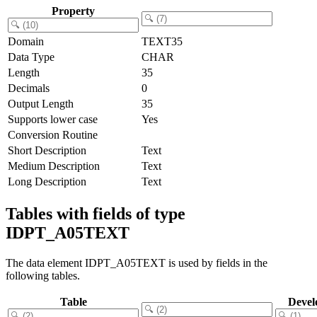
Property
Domain
TEXT35
Data Type
CHAR
Length
35
Decimals
0
Output Length
35
Supports lower case
Yes
Conversion Routine
Short Description
Text
Medium Description
Text
Long Description
Text
Tables with fields of type
IDPT_A05TEXT
The data element IDPT_A05TEXT is used by fields in the
following tables.
Table
Devel