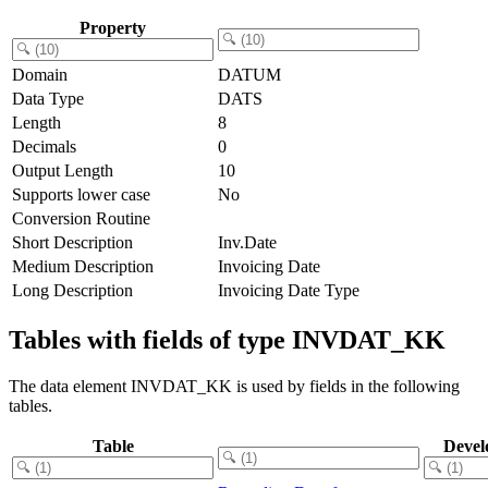
Property
Domain
DATUM
Data Type
DATS
Length
8
Decimals
0
Output Length
10
Supports lower case
No
Conversion Routine
Short Description
Inv.Date
Medium Description
Invoicing Date
Long Description
Invoicing Date Type
Tables with fields of type INVDAT_KK
The data element INVDAT_KK is used by fields in the following
tables.
Table
Devel