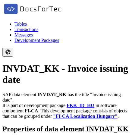
Tables
Transactions
Messages
Development Packages
INVDAT_KK - Invoice issuing
date
SAP data element
INVDAT_KK
has the title "Invoice issuing
date".
It is part of development package
FKK_ID_HU
in software
component
FI-CA
.
This development package consists of objects
that can be grouped under
"FI-CA Localization Hungary"
.
Properties of data element INVDAT_KK