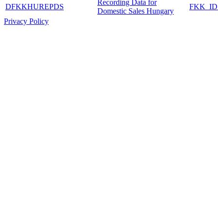
Recording Data for
DFKKHUREPDS
FKK_I
Domestic Sales Hungary
Privacy Policy