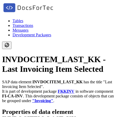
Tables
Transactions
Messages
Development Packages
INVDOCITEM_LAST_KK -
Last Invoicing Item Selected
SAP data element
INVDOCITEM_LAST_KK
has the title "Last
Invoicing Item Selected".
It is part of development package
FKKINV
in software component
FI-CA-INV
.
This development package consists of objects that can
be grouped under
"Invoicing"
.
Properties of data element