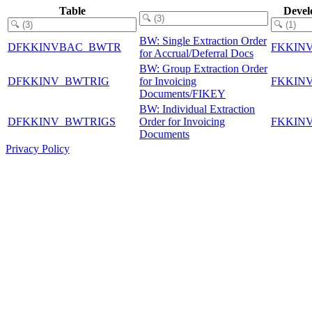
Table
Devel
BW: Single Extraction Order
DFKKINVBAC_BWTR
FKKIN
for Accrual/Deferral Docs
BW: Group Extraction Order
DFKKINV_BWTRIG
for Invoicing
FKKIN
Documents/FIKEY
BW: Individual Extraction
DFKKINV_BWTRIGS
Order for Invoicing
FKKIN
Documents
Privacy Policy