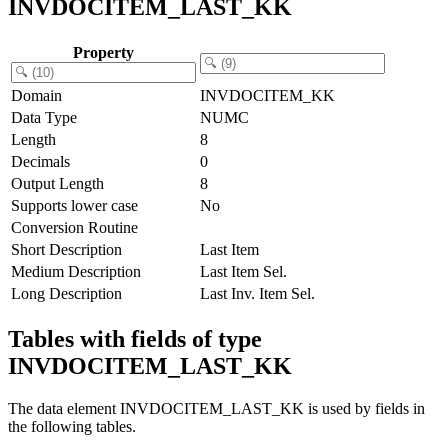
INVDOCITEM_LAST_KK
Property
Domain
INVDOCITEM_KK
Data Type
NUMC
Length
8
Decimals
0
Output Length
8
Supports lower case
No
Conversion Routine
Short Description
Last Item
Medium Description
Last Item Sel.
Long Description
Last Inv. Item Sel.
Tables with fields of type
INVDOCITEM_LAST_KK
The data element INVDOCITEM_LAST_KK is used by fields in
the following tables.