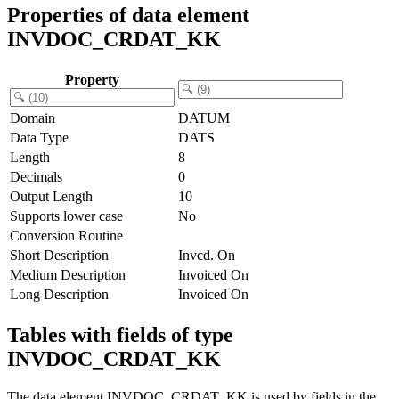
Properties of data element
INVDOC_CRDAT_KK
Property
Domain
DATUM
Data Type
DATS
Length
8
Decimals
0
Output Length
10
Supports lower case
No
Conversion Routine
Short Description
Invcd. On
Medium Description
Invoiced On
Long Description
Invoiced On
Tables with fields of type
INVDOC_CRDAT_KK
The data element INVDOC_CRDAT_KK is used by fields in the