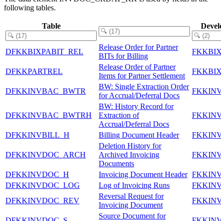
following tables.
Table
Devel
Release Order for Partner
DFKKBIXPABIT_REL
FKKBI
BITs for Billing
Release Order of Partner
DFKKPARTREL
FKKBI
Items for Partner Settlement
BW: Single Extraction Order
DFKKINVBAC_BWTR
FKKIN
for Accrual/Deferral Docs
BW: History Record for
DFKKINVBAC_BWTRH
Extraction of
FKKIN
Accrual/Deferral Docs
DFKKINVBILL_H
Billing Document Header
FKKIN
Deletion History for
DFKKINVDOC_ARCH
Archived Invoicing
FKKIN
Documents
DFKKINVDOC_H
Invoicing Document Header
FKKIN
DFKKINVDOC_LOG
Log of Invoicing Runs
FKKIN
Reversal Request for
DFKKINVDOC_REV
FKKIN
Invoicing Document
Source Document for
DFKKINVDOC_S
FKKIN