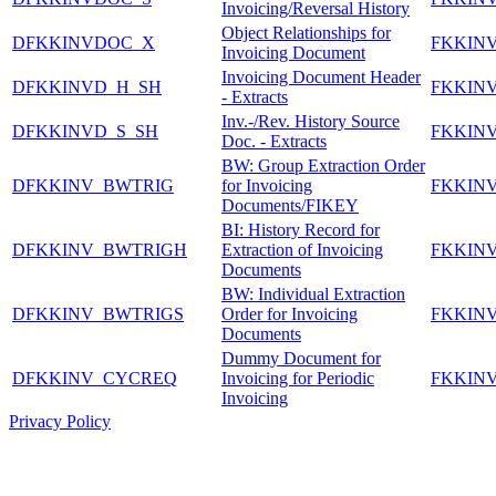
Invoicing/Reversal History
Object Relationships for
DFKKINVDOC_X
FKKIN
Invoicing Document
Invoicing Document Header
DFKKINVD_H_SH
FKKIN
- Extracts
Inv.-/Rev. History Source
DFKKINVD_S_SH
FKKIN
Doc. - Extracts
BW: Group Extraction Order
DFKKINV_BWTRIG
for Invoicing
FKKIN
Documents/FIKEY
BI: History Record for
DFKKINV_BWTRIGH
Extraction of Invoicing
FKKIN
Documents
BW: Individual Extraction
DFKKINV_BWTRIGS
Order for Invoicing
FKKIN
Documents
Dummy Document for
DFKKINV_CYCREQ
Invoicing for Periodic
FKKIN
Invoicing
Privacy Policy