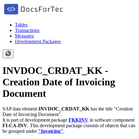
Tables
Transactions
Messages
Development Packages
INVDOC_CRDAT_KK -
Creation Date of Invoicing
Document
SAP data element
INVDOC_CRDAT_KK
has the title "Creation
Date of Invoicing Document".
It is part of development package
FKKINV
in software component
FI-CA-INV
.
This development package consists of objects that can
be grouped under
"Invoicing"
.