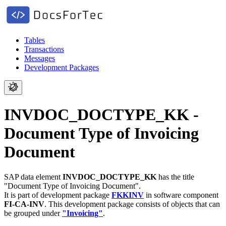
Tables
Transactions
Messages
Development Packages
INVDOC_DOCTYPE_KK -
Document Type of Invoicing
Document
SAP data element
INVDOC_DOCTYPE_KK
has the title
"Document Type of Invoicing Document".
It is part of development package
FKKINV
in software component
FI-CA-INV
.
This development package consists of objects that can
be grouped under
"Invoicing"
.