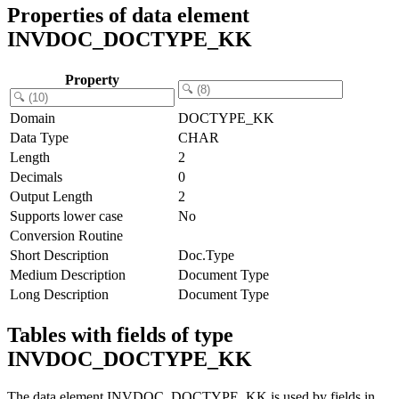
Properties of data element
INVDOC_DOCTYPE_KK
Property
Domain
DOCTYPE_KK
Data Type
CHAR
Length
2
Decimals
0
Output Length
2
Supports lower case
No
Conversion Routine
Short Description
Doc.Type
Medium Description
Document Type
Long Description
Document Type
Tables with fields of type
INVDOC_DOCTYPE_KK
The data element INVDOC_DOCTYPE_KK is used by fields in