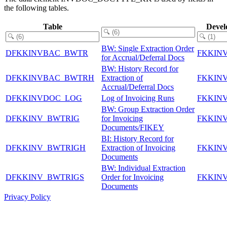
the following tables.
Table
Devel
BW: Single Extraction Order
DFKKINVBAC_BWTR
FKKIN
for Accrual/Deferral Docs
BW: History Record for
DFKKINVBAC_BWTRH
Extraction of
FKKIN
Accrual/Deferral Docs
DFKKINVDOC_LOG
Log of Invoicing Runs
FKKIN
BW: Group Extraction Order
DFKKINV_BWTRIG
for Invoicing
FKKIN
Documents/FIKEY
BI: History Record for
DFKKINV_BWTRIGH
Extraction of Invoicing
FKKIN
Documents
BW: Individual Extraction
DFKKINV_BWTRIGS
Order for Invoicing
FKKIN
Documents
Privacy Policy