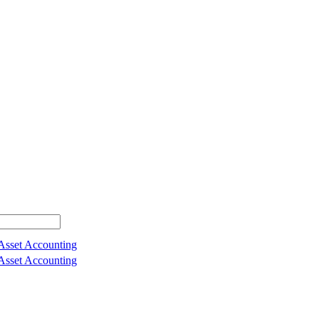
 Asset Accounting
 Asset Accounting