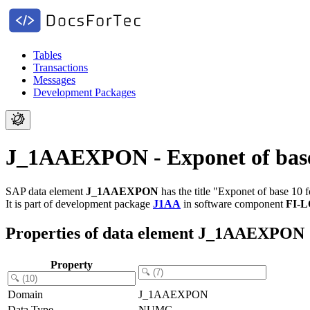
Tables
Transactions
Messages
Development Packages
J_1AAEXPON - Exponet of base 1
SAP data element
J_1AAEXPON
has the title "Exponet of base 10 f
It is part of development package
J1AA
in software component
FI-
Properties of data element J_1AAEXPON
Property
Domain
J_1AAEXPON
Data Type
NUMC