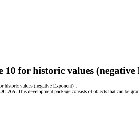
0 for historic values (negative
or historic values (negative Exponent)".
LOC-AA
.
This development package consists of objects that can be gr