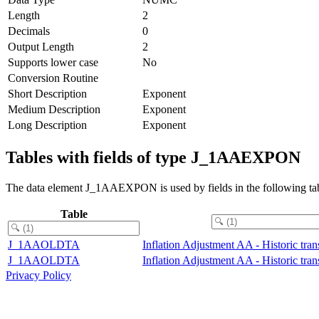
Length
2
Decimals
0
Output Length
2
Supports lower case
No
Conversion Routine
Short Description
Exponent
Medium Description
Exponent
Long Description
Exponent
Tables with fields of type J_1AAEXPON
The data element J_1AAEXPON is used by fields in the following tab
Table
J_1AAOLDTA
Inflation Adjustment AA - Historic tran
J_1AAOLDTA
Inflation Adjustment AA - Historic tran
Privacy Policy