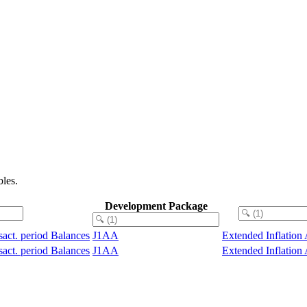
les.
Development Package
sact. period Balances
J1AA
Extended Inflation
sact. period Balances
J1AA
Extended Inflation