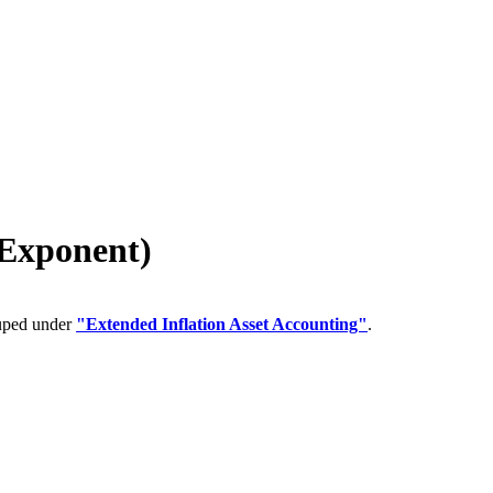
 Exponent)
ouped under
"Extended Inflation Asset Accounting"
.