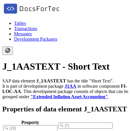
Tables
Transactions
Messages
Development Packages
J_1AASTEXT - Short Text
SAP data element
J_1AASTEXT
has the title "Short Text".
It is part of development package
J1AA
in software component
FI-
LOC-AA
.
This development package consists of objects that can be
grouped under
"Extended Inflation Asset Accounting"
.
Properties of data element J_1AASTEXT
Property