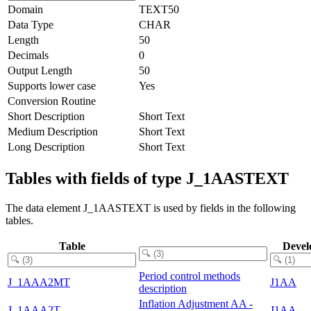
Domain
TEXT50
Data Type
CHAR
Length
50
Decimals
0
Output Length
50
Supports lower case
Yes
Conversion Routine
Short Description
Short Text
Medium Description
Short Text
Long Description
Short Text
Tables with fields of type J_1AASTEXT
The data element J_1AASTEXT is used by fields in the following
tables.
Table
Devel
Period control methods
J_1AAA2MT
J1AA
description
Inflation Adjustment AA -
J_1AAA2T
J1AA