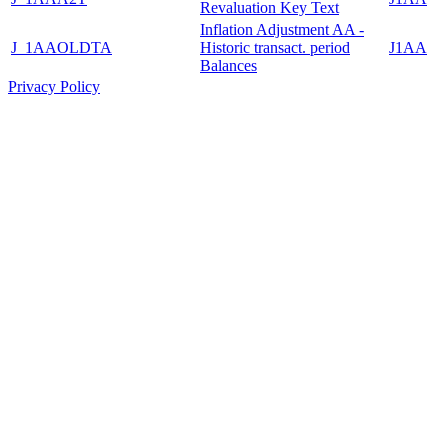
Revaluation Key Text
Inflation Adjustment AA -
J_1AAOLDTA
Historic transact. period
J1AA
Balances
Privacy Policy