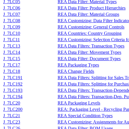
J_7LC05
REA Data Filter: Material Types
J_7LC06
REA Data Filter: Product Hierarchies
J_7LC07
REA Data Filter: Material Groups
J_7LC08
REA Customizing: Data Filter Indicato
J_7LC09
REA Customizing: General Controls
J_7LC10
REA Countries: Country Grouping
J_7LC11
REA Customizing: Selection Criteria fo
J_7LC13
REA Data Filters: Transaction Types
J_7LC14
REA Data Filter: Movement Types
J_7LC15
REA Data Filter: Document Types
J_7LC17
REA Packaging Types
J_7LC18
REA Change Fields
J_7LC191
REA Data Filters: Splitting for Sales T
J_7LC192
REA Data Filters: Splitting for Purchas
J_7LC193
REA Data Filters: Transaction-Dependen
J_7LC194
REA Data Filters: Transaction-Dep. Pur
J_7LC20
REA Packaging Levels
J_7LC200
REA: Packaging Level - Recycling Par
J_7LC21
REA Special Condition Types
J_7LC23
REA Customizing: Assignments for Au
J_7LC26
REA Data Filter: BOM Usage