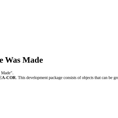
ge Was Made
s Made".
REA-COR
.
This development package consists of objects that can be 