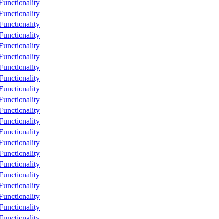
unctionality
unctionality
unctionality
unctionality
unctionality
unctionality
unctionality
unctionality
unctionality
unctionality
unctionality
unctionality
unctionality
unctionality
unctionality
unctionality
unctionality
unctionality
unctionality
unctionality
unctionality