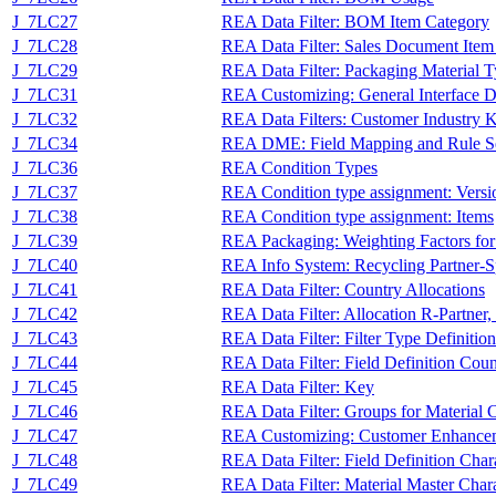
J_7LC27
REA Data Filter: BOM Item Category
J_7LC28
REA Data Filter: Sales Document Item
J_7LC29
REA Data Filter: Packaging Material 
J_7LC31
REA Customizing: General Interface De
J_7LC32
REA Data Filters: Customer Industry 
J_7LC34
REA DME: Field Mapping and Rule S
J_7LC36
REA Condition Types
J_7LC37
REA Condition type assignment: Versi
J_7LC38
REA Condition type assignment: Items
J_7LC39
REA Packaging: Weighting Factors for
J_7LC40
REA Info System: Recycling Partner-S
J_7LC41
REA Data Filter: Country Allocations
J_7LC42
REA Data Filter: Allocation R-Partne
J_7LC43
REA Data Filter: Filter Type Definition
J_7LC44
REA Data Filter: Field Definition Cou
J_7LC45
REA Data Filter: Key
J_7LC46
REA Data Filter: Groups for Material C
J_7LC47
REA Customizing: Customer Enhance
J_7LC48
REA Data Filter: Field Definition Char
J_7LC49
REA Data Filter: Material Master Chara