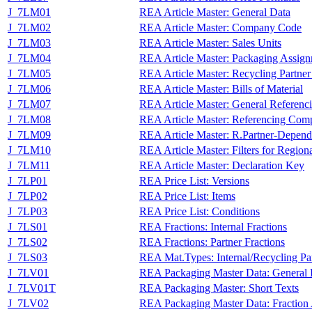
J_7LM01
REA Article Master: General Data
J_7LM02
REA Article Master: Company Code
J_7LM03
REA Article Master: Sales Units
J_7LM04
REA Article Master: Packaging Assig
J_7LM05
REA Article Master: Recycling Partne
J_7LM06
REA Article Master: Bills of Material
J_7LM07
REA Article Master: General Referenc
J_7LM08
REA Article Master: Referencing Com
J_7LM09
REA Article Master: R.Partner-Depend
J_7LM10
REA Article Master: Filters for Region
J_7LM11
REA Article Master: Declaration Key
J_7LP01
REA Price List: Versions
J_7LP02
REA Price List: Items
J_7LP03
REA Price List: Conditions
J_7LS01
REA Fractions: Internal Fractions
J_7LS02
REA Fractions: Partner Fractions
J_7LS03
REA Mat.Types: Internal/Recycling Par
J_7LV01
REA Packaging Master Data: General 
J_7LV01T
REA Packaging Master: Short Texts
J_7LV02
REA Packaging Master Data: Fraction