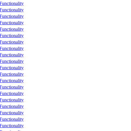
unctionality
unctionality
unctionality
unctionality
unctionality
unctionality
unctionality
unctionality
unctionality
unctionality
unctionality
unctionality
unctionality
unctionality
unctionality
unctionality
unctionality
unctionality
unctionality
unctionality