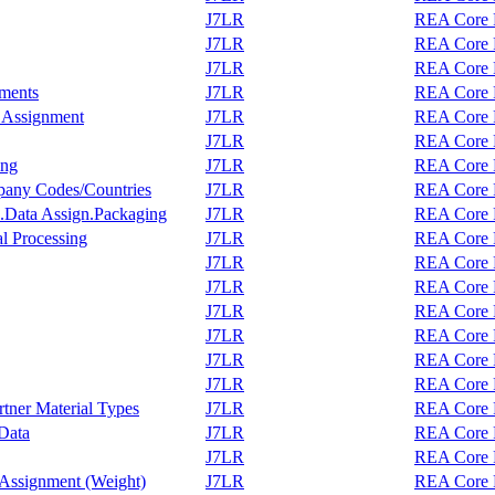
J7LR
REA Core F
J7LR
REA Core F
J7LR
REA Core F
nments
J7LR
REA Core F
r Assignment
J7LR
REA Core F
J7LR
REA Core F
ing
J7LR
REA Core F
pany Codes/Countries
J7LR
REA Core F
.Data Assign.Packaging
J7LR
REA Core F
al Processing
J7LR
REA Core F
J7LR
REA Core F
J7LR
REA Core F
J7LR
REA Core F
J7LR
REA Core F
J7LR
REA Core F
J7LR
REA Core F
tner Material Types
J7LR
REA Core F
Data
J7LR
REA Core F
J7LR
REA Core F
 Assignment (Weight)
J7LR
REA Core F