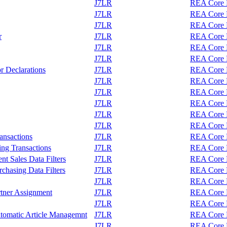
J7LR
REA Core F
J7LR
REA Core F
J7LR
REA Core F
r
J7LR
REA Core F
J7LR
REA Core F
J7LR
REA Core F
r Declarations
J7LR
REA Core F
J7LR
REA Core F
J7LR
REA Core F
J7LR
REA Core F
J7LR
REA Core F
J7LR
REA Core F
ransactions
J7LR
REA Core F
ing Transactions
J7LR
REA Core F
t Sales Data Filters
J7LR
REA Core F
chasing Data Filters
J7LR
REA Core F
J7LR
REA Core F
tner Assignment
J7LR
REA Core F
J7LR
REA Core F
tomatic Article Managemnt
J7LR
REA Core F
J7LR
REA Core F