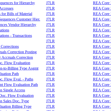
equences for Hierarchy
J7LR
REA Core F
 Accesses
J7LR
REA Core F
or Bills of Material
J7LR
REA Core F
Sequences Customer Hier.
J7LR
REA Core F
ences Vendor Hierarchy
J7LR
REA Core F
ations
J7LR
REA Core F
tions - Transactions
J7LR
REA Core F
J7LR
REA Core F
 Corrections
J7LR
REA Core F
als Correction Posting
J7LR
REA Core F
 Accruals Correction
J7LR
REA Core F
c. Flow Evaluation
J7LR
REA Core F
on-to-Billing Type Asgmt
J7LR
REA Core F
luation Path
J7LR
REA Core F
. Flow Eval. - Paths
J7LR
REA Core F
nt Flow Evaluation Path
J7LR
REA Core F
on Single Access
J7LR
REA Core F
r Doc. Flow Evaluation
J7LR
REA Core F
on Sales Doc. Type
J7LR
REA Core F
uation Billing Type
J7LR
REA Core F