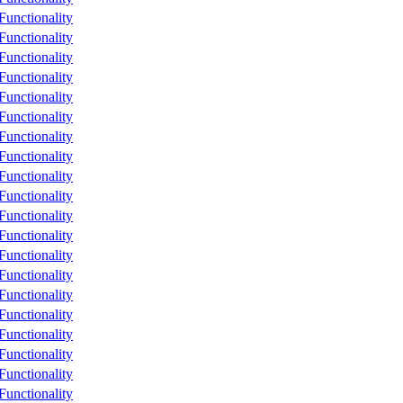
unctionality
unctionality
unctionality
unctionality
unctionality
unctionality
unctionality
unctionality
unctionality
unctionality
unctionality
unctionality
unctionality
unctionality
unctionality
unctionality
unctionality
unctionality
unctionality
unctionality