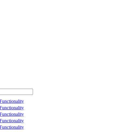
unctionality
unctionality
unctionality
unctionality
unctionality