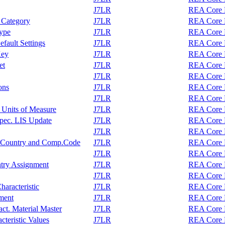
J7LR
REA Core F
 Category
J7LR
REA Core F
Type
J7LR
REA Core F
fault Settings
J7LR
REA Core F
Key
J7LR
REA Core F
et
J7LR
REA Core F
J7LR
REA Core F
ons
J7LR
REA Core F
J7LR
REA Core F
 Units of Measure
J7LR
REA Core F
pec. LIS Update
J7LR
REA Core F
J7LR
REA Core F
r, Country and Comp.Code
J7LR
REA Core F
J7LR
REA Core F
ntry Assignment
J7LR
REA Core F
J7LR
REA Core F
haracteristic
J7LR
REA Core F
ment
J7LR
REA Core F
act. Material Master
J7LR
REA Core F
cteristic Values
J7LR
REA Core F