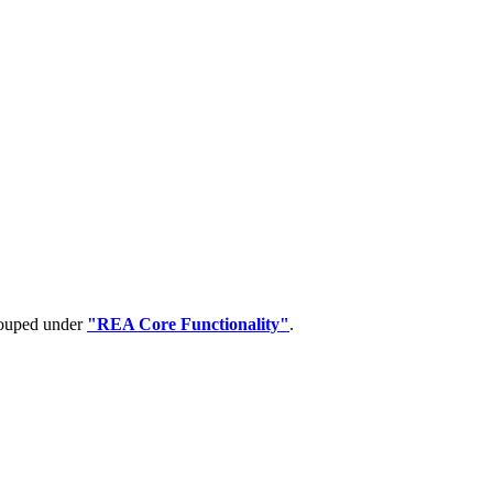
grouped under
"REA Core Functionality"
.