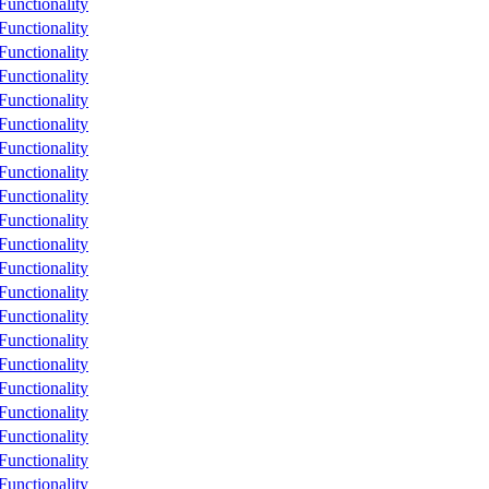
unctionality
unctionality
unctionality
unctionality
unctionality
unctionality
unctionality
unctionality
unctionality
unctionality
unctionality
unctionality
unctionality
unctionality
unctionality
unctionality
unctionality
unctionality
unctionality
unctionality
unctionality