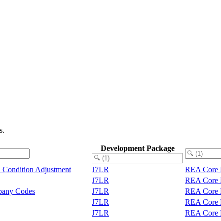
s.
Development Package
 Condition Adjustment
J7LR
REA Core F
J7LR
REA Core F
any Codes
J7LR
REA Core F
J7LR
REA Core F
J7LR
REA Core F