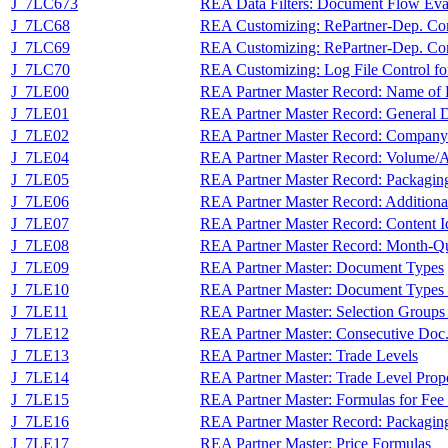
J_7LC673
REA Data Filters: Document Flow Eva
J_7LC68
REA Customizing: RePartner-Dep. Co
J_7LC69
REA Customizing: RePartner-Dep. Con
J_7LC70
REA Customizing: Log File Control for
J_7LE00
REA Partner Master Record: Name of R
J_7LE01
REA Partner Master Record: General 
J_7LE02
REA Partner Master Record: Compan
J_7LE04
REA Partner Master Record: Volume/A
J_7LE05
REA Partner Master Record: Packagin
J_7LE06
REA Partner Master Record: Additiona
J_7LE07
REA Partner Master Record: Content Id
J_7LE08
REA Partner Master Record: Month-Qu
J_7LE09
REA Partner Master: Document Types
J_7LE10
REA Partner Master: Document Types P
J_7LE11
REA Partner Master: Selection Groups
J_7LE12
REA Partner Master: Consecutive Doc.
J_7LE13
REA Partner Master: Trade Levels
J_7LE14
REA Partner Master: Trade Level Proport
J_7LE15
REA Partner Master: Formulas for Fee 
J_7LE16
REA Partner Master Record: Packaging
J_7LE17
REA Partner Master: Price Formulas