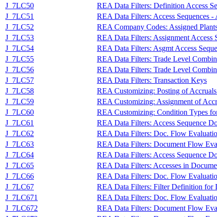
J_7LC50
REA Data Filters: Definition Access S
J_7LC51
REA Data Filters: Access Sequences -
J_7LC52
REA Company Codes: Assigned Plants f
J_7LC53
REA Data Filters: Assignment Access 
J_7LC54
REA Data Filters: Asgmt Access Sequ
J_7LC55
REA Data Filters: Trade Level Combin
J_7LC56
REA Data Filters: Trade Level Combina
J_7LC57
REA Data Filters: Transaction Keys
J_7LC58
REA Customizing: Posting of Accruals
J_7LC59
REA Customizing: Assignment of Accru
J_7LC60
REA Customizing: Condition Types for
J_7LC61
REA Data Filters: Access Sequence Do
J_7LC62
REA Data Filters: Doc. Flow Evaluati
J_7LC63
REA Data Filters: Document Flow Eva
J_7LC64
REA Data Filters: Access Sequence Doc
J_7LC65
REA Data Filters: Accesses in Docume
J_7LC66
REA Data Filters: Doc. Flow Evaluati
J_7LC67
REA Data Filters: Filter Definition fo
J_7LC671
REA Data Filters: Doc. Flow Evaluati
J_7LC672
REA Data Filters: Document Flow Eval