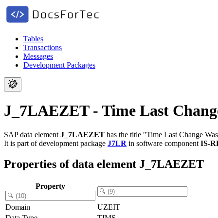
Tables
Transactions
Messages
Development Packages
J_7LAEZET - Time Last Chan
SAP data element
J_7LAEZET
has the title "Time Last Change Wa
It is part of development package
J7LR
in software component
IS-
Properties of data element J_7LAEZET
Property
Domain
UZEIT
Data Type
TIMS