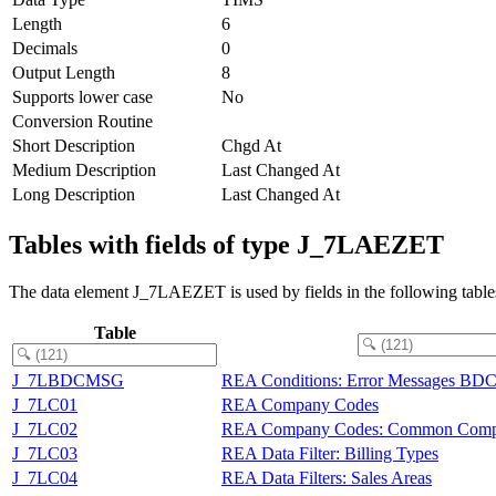
Length
6
Decimals
0
Output Length
8
Supports lower case
No
Conversion Routine
Short Description
Chgd At
Medium Description
Last Changed At
Long Description
Last Changed At
Tables with fields of type J_7LAEZET
The data element J_7LAEZET is used by fields in the following table
Table
J_7LBDCMSG
REA Conditions: Error Messages BDC
J_7LC01
REA Company Codes
J_7LC02
REA Company Codes: Common Comp
J_7LC03
REA Data Filter: Billing Types
J_7LC04
REA Data Filters: Sales Areas