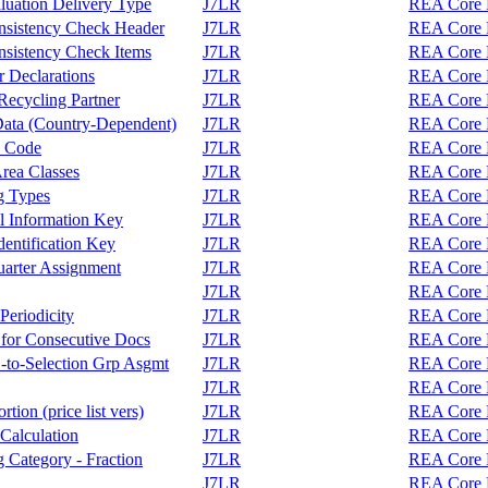
luation Delivery Type
J7LR
REA Core F
nsistency Check Header
J7LR
REA Core F
sistency Check Items
J7LR
REA Core F
 Declarations
J7LR
REA Core F
ecycling Partner
J7LR
REA Core F
Data (Country-Dependent)
J7LR
REA Core F
y Code
J7LR
REA Core F
rea Classes
J7LR
REA Core F
g Types
J7LR
REA Core F
l Information Key
J7LR
REA Core F
entification Key
J7LR
REA Core F
arter Assignment
J7LR
REA Core F
J7LR
REA Core F
eriodicity
J7LR
REA Core F
 for Consecutive Docs
J7LR
REA Core F
-to-Selection Grp Asgmt
J7LR
REA Core F
J7LR
REA Core F
ion (price list vers)
J7LR
REA Core F
Calculation
J7LR
REA Core F
 Category - Fraction
J7LR
REA Core F
J7LR
REA Core F