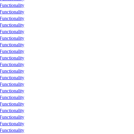
unctionality
unctionality
unctionality
unctionality
unctionality
unctionality
unctionality
unctionality
unctionality
unctionality
unctionality
unctionality
unctionality
unctionality
unctionality
unctionality
unctionality
unctionality
unctionality
unctionality