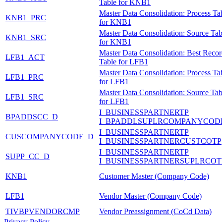
Table for KNB1
Master Data Consolidation: Process Ta
KNB1_PRC
for KNB1
Master Data Consolidation: Source Tab
KNB1_SRC
for KNB1
Master Data Consolidation: Best Reco
LFB1_ACT
Table for LFB1
Master Data Consolidation: Process Ta
LFB1_PRC
for LFB1
Master Data Consolidation: Source Tab
LFB1_SRC
for LFB1
I_BUSINESSPARTNERTP
BPADDSCC_D
I_BPADDLSUPLRCOMPANYCOD
I_BUSINESSPARTNERTP
CUSCOMPANYCODE_D
I_BUSINESSPARTNERCUSTCOTP
I_BUSINESSPARTNERTP
SUPP_CC_D
I_BUSINESSPARTNERSUPLRCOT
KNB1
Customer Master (Company Code)
LFB1
Vendor Master (Company Code)
TIVBPVENDORCMP
Vendor Preassignment (CoCd Data)
Privacy Policy