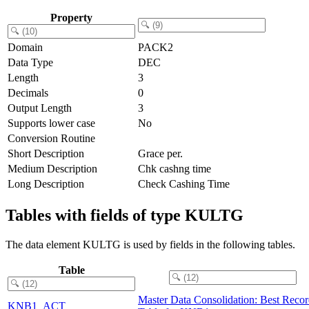
Property
Domain
PACK2
Data Type
DEC
Length
3
Decimals
0
Output Length
3
Supports lower case
No
Conversion Routine
Short Description
Grace per.
Medium Description
Chk cashng time
Long Description
Check Cashing Time
Tables with fields of type KULTG
The data element KULTG is used by fields in the following tables.
Table
Master Data Consolidation: Best Reco
KNB1_ACT