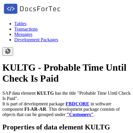
Tables
Transactions
Messages
Development Packages
KULTG - Probable Time Until
Check Is Paid
SAP data element
KULTG
has the title "Probable Time Until Check
Is Paid".
It is part of development package
FBDCORE
in software
component
FI-AR-AR
.
This development package consists of
objects that can be grouped under
"Customers"
.
Properties of data element KULTG