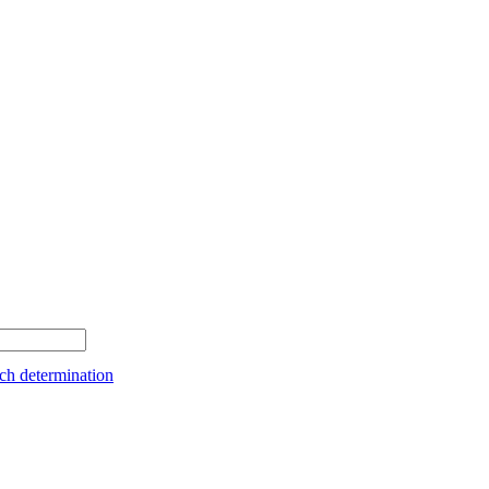
ch determination