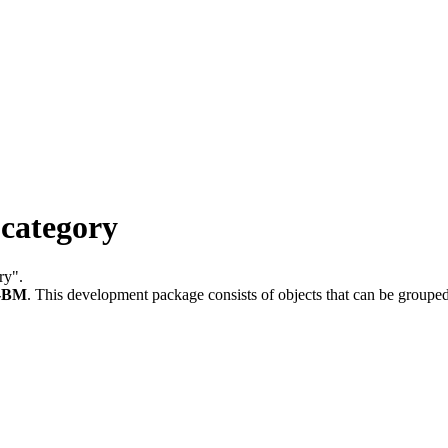
category
ry".
-BM
.
This development package consists of objects that can be group