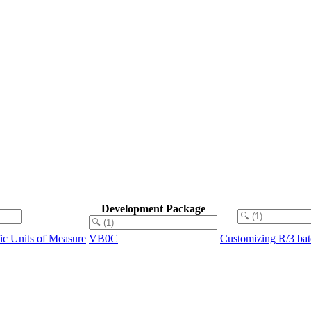
Development Package
ic Units of Measure
VB0C
Customizing R/3 bat