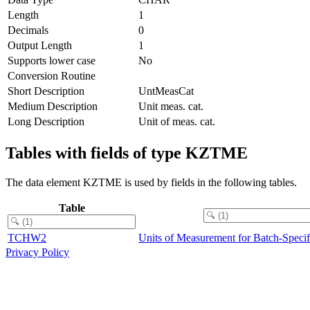
Length
1
Decimals
0
Output Length
1
Supports lower case
No
Conversion Routine
Short Description
UntMeasCat
Medium Description
Unit meas. cat.
Long Description
Unit of meas. cat.
Tables with fields of type KZTME
The data element KZTME is used by fields in the following tables.
Table
TCHW2
Units of Measurement for Batch-Specif
Privacy Policy