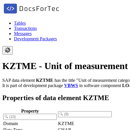
Tables
Transactions
Messages
Development Packages
KZTME - Unit of measurement 
SAP data element
KZTME
has the title "Unit of measurement catego
It is part of development package
VBWS
in software component
LO
Properties of data element KZTME
Property
Domain
KZTME
Data Type
CHAR