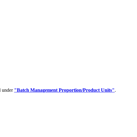
ed under
"Batch Management Proportion/Product Units"
.