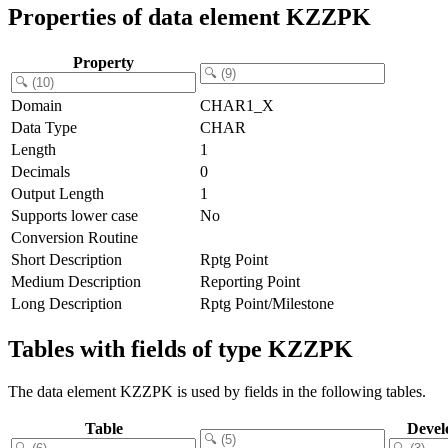
Properties of data element KZZPK
Property
Domain
CHAR1_X
Data Type
CHAR
Length
1
Decimals
0
Output Length
1
Supports lower case
No
Conversion Routine
Short Description
Rptg Point
Medium Description
Reporting Point
Long Description
Rptg Point/Milestone
Tables with fields of type KZZPK
The data element KZZPK is used by fields in the following tables.
Table
Devel