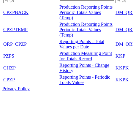
Production Reporting Points
CPZPBACK
Periodic Totals Values
DM_QR
(Temp)
Production Reporting Points
CPZPTEMP
Periodic Totals Values
DM_QR
(Temp)
Reporting Points - Total
QRP_CPZP
DM_QR
Values per Date
Production Measuring Point
PZPS
KKP
for Totals Record
Reporting Points - Change
CHZP
KKPK
History
Reporting Points - Periodic
CPZP
KKPK
Totals Values
Privacy Policy