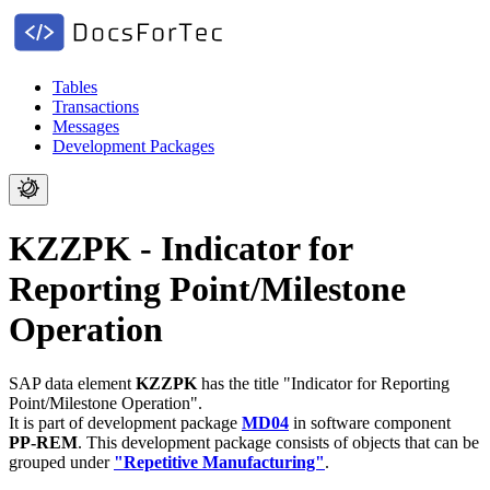
Tables
Transactions
Messages
Development Packages
KZZPK - Indicator for
Reporting Point/Milestone
Operation
SAP data element
KZZPK
has the title "Indicator for Reporting
Point/Milestone Operation".
It is part of development package
MD04
in software component
PP-REM
.
This development package consists of objects that can be
grouped under
"Repetitive Manufacturing"
.