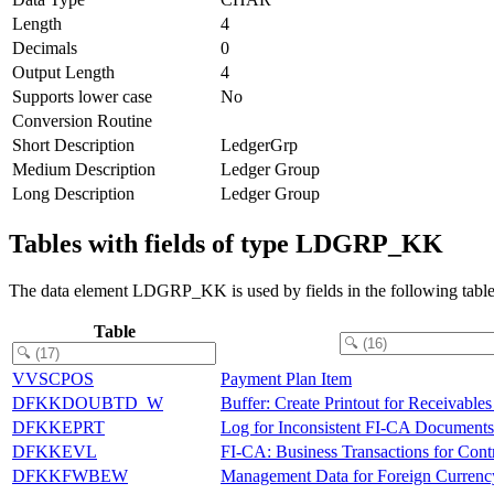
Length
4
Decimals
0
Output Length
4
Supports lower case
No
Conversion Routine
Short Description
LedgerGrp
Medium Description
Ledger Group
Long Description
Ledger Group
Tables with fields of type LDGRP_KK
The data element LDGRP_KK is used by fields in the following table
Table
VVSCPOS
Payment Plan Item
DFKKDOUBTD_W
Buffer: Create Printout for Receivable
DFKKEPRT
Log for Inconsistent FI-CA Documents
DFKKEVL
FI-CA: Business Transactions for Contr
DFKKFWBEW
Management Data for Foreign Currenc