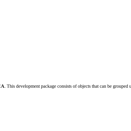
CA
.
This development package consists of objects that can be grouped