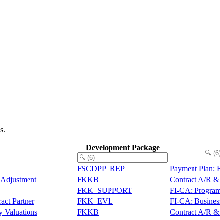
s.
Development Package
FSCDPP_REP
Payment Plan: 
s Adjustment
FKKB
Contract A/R & 
FKK_SUPPORT
FI-CA: Program
act Partner
FKK_EVL
FI-CA: Business
y Valuations
FKKB
Contract A/R & 