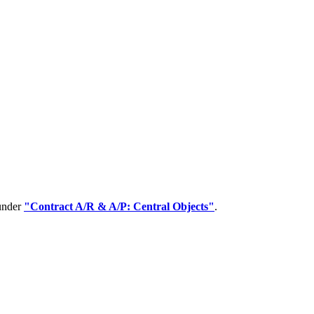
 under
"Contract A/R & A/P: Central Objects"
.