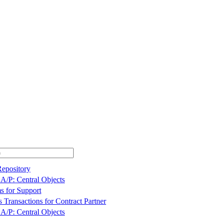
Repository
A/P: Central Objects
s for Support
 Transactions for Contract Partner
A/P: Central Objects