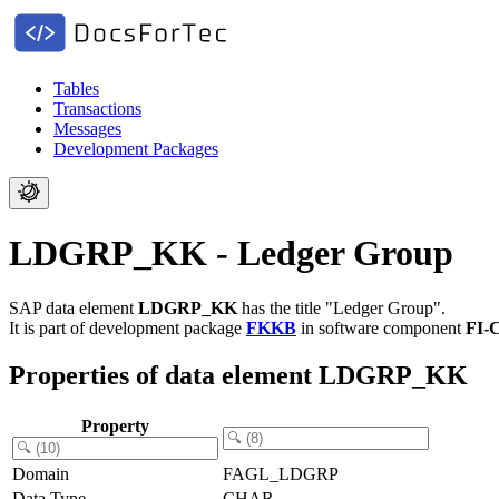
Tables
Transactions
Messages
Development Packages
LDGRP_KK - Ledger Group
SAP data element
LDGRP_KK
has the title "Ledger Group".
It is part of development package
FKKB
in software component
FI-
Properties of data element LDGRP_KK
Property
Domain
FAGL_LDGRP
Data Type
CHAR