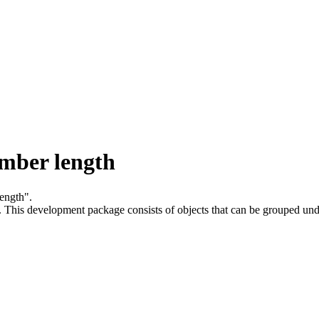
mber length
ength".
.
This development package consists of objects that can be grouped un