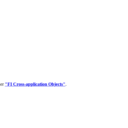
der
"FI Cross-application Objects"
.