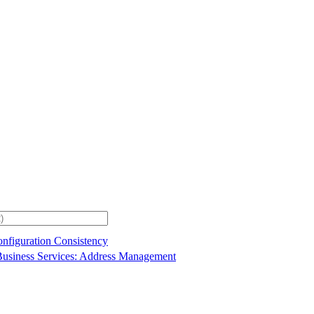
onfiguration Consistency
usiness Services: Address Management