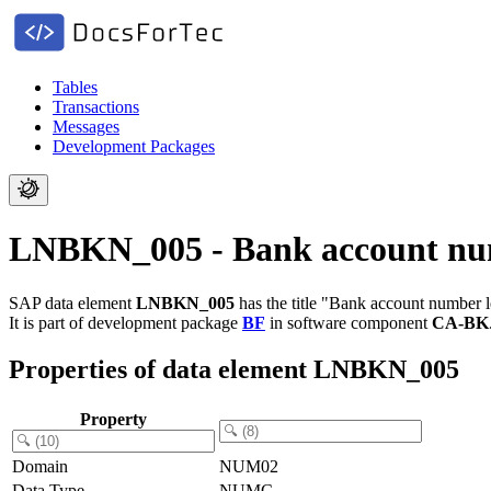
Tables
Transactions
Messages
Development Packages
LNBKN_005 - Bank account nu
SAP data element
LNBKN_005
has the title "Bank account number l
It is part of development package
BF
in software component
CA-BK
Properties of data element LNBKN_005
Property
Domain
NUM02
Data Type
NUMC