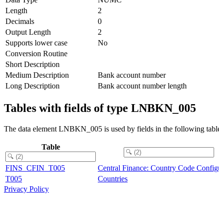
Length
2
Decimals
0
Output Length
2
Supports lower case
No
Conversion Routine
Short Description
Medium Description
Bank account number
Long Description
Bank account number length
Tables with fields of type LNBKN_005
The data element LNBKN_005 is used by fields in the following tabl
Table
FINS_CFIN_T005
Central Finance: Country Code Config
T005
Countries
Privacy Policy