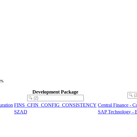
es.
Development Package
uration
FINS_CFIN_CONFIG_CONSISTENCY
Central Finance - C
SZAD
SAP Technology - B