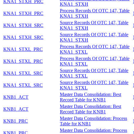
KNA1_STXH_PRC
KNA1_STXH
Process Records Of OTC 147, Table
KNA1_STXH_PRC
KNA1_STXH
Source Records Of OTC 147, Table
KNA1_STXH_SRC
KNA1_STXH
Source Records Of OTC 147, Table
KNA1_STXH_SRC
KNA1_STXH
Process Records Of OTC 147, Table
KNA1_STXL_PRC
KNA1_STXL
Process Records Of OTC 147, Table
KNA1_STXL_PRC
KNA1_STXL
Source Records Of OTC 147, Table
KNA1_STXL_SRC
KNA1_STXL
Source Records Of OTC 147, Table
KNA1_STXL_SRC
KNA1_STXL
Master Data Consolidation: Best
KNB1_ACT
Record Table for KNB1
Master Data Consolidation: Best
KNB1_ACT
Record Table for KNB1
Master Data Consolidation: Process
KNB1_PRC
Table for KNB1
Master Data Consolidation: Process
KNB1_PRC