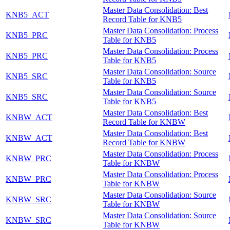
Master Data Consolidation: Best
KNB5_ACT
Record Table for KNB5
Master Data Consolidation: Process
KNB5_PRC
Table for KNB5
Master Data Consolidation: Process
KNB5_PRC
Table for KNB5
Master Data Consolidation: Source
KNB5_SRC
Table for KNB5
Master Data Consolidation: Source
KNB5_SRC
Table for KNB5
Master Data Consolidation: Best
KNBW_ACT
Record Table for KNBW
Master Data Consolidation: Best
KNBW_ACT
Record Table for KNBW
Master Data Consolidation: Process
KNBW_PRC
Table for KNBW
Master Data Consolidation: Process
KNBW_PRC
Table for KNBW
Master Data Consolidation: Source
KNBW_SRC
Table for KNBW
Master Data Consolidation: Source
KNBW_SRC
Table for KNBW