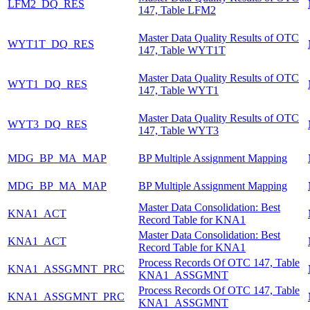
LFM2_DQ_RES
147, Table LFM2
Master Data Quality Results of OTC
WYT1T_DQ_RES
147, Table WYT1T
Master Data Quality Results of OTC
WYT1_DQ_RES
147, Table WYT1
Master Data Quality Results of OTC
WYT3_DQ_RES
147, Table WYT3
MDG_BP_MA_MAP
BP Multiple Assignment Mapping
MDG_BP_MA_MAP
BP Multiple Assignment Mapping
Master Data Consolidation: Best
KNA1_ACT
Record Table for KNA1
Master Data Consolidation: Best
KNA1_ACT
Record Table for KNA1
Process Records Of OTC 147, Table
KNA1_ASSGMNT_PRC
KNA1_ASSGMNT
Process Records Of OTC 147, Table
KNA1_ASSGMNT_PRC
KNA1_ASSGMNT