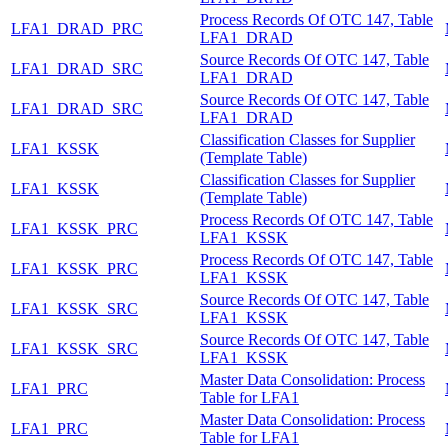
Process Records Of OTC 147, Table
LFA1_DRAD_PRC
LFA1_DRAD
Source Records Of OTC 147, Table
LFA1_DRAD_SRC
LFA1_DRAD
Source Records Of OTC 147, Table
LFA1_DRAD_SRC
LFA1_DRAD
Classification Classes for Supplier
LFA1_KSSK
(Template Table)
Classification Classes for Supplier
LFA1_KSSK
(Template Table)
Process Records Of OTC 147, Table
LFA1_KSSK_PRC
LFA1_KSSK
Process Records Of OTC 147, Table
LFA1_KSSK_PRC
LFA1_KSSK
Source Records Of OTC 147, Table
LFA1_KSSK_SRC
LFA1_KSSK
Source Records Of OTC 147, Table
LFA1_KSSK_SRC
LFA1_KSSK
Master Data Consolidation: Process
LFA1_PRC
Table for LFA1
Master Data Consolidation: Process
LFA1_PRC
Table for LFA1