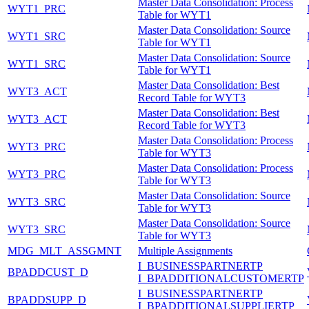
Master Data Consolidation: Process
WYT1_PRC
Table for WYT1
Master Data Consolidation: Source
WYT1_SRC
Table for WYT1
Master Data Consolidation: Source
WYT1_SRC
Table for WYT1
Master Data Consolidation: Best
WYT3_ACT
Record Table for WYT3
Master Data Consolidation: Best
WYT3_ACT
Record Table for WYT3
Master Data Consolidation: Process
WYT3_PRC
Table for WYT3
Master Data Consolidation: Process
WYT3_PRC
Table for WYT3
Master Data Consolidation: Source
WYT3_SRC
Table for WYT3
Master Data Consolidation: Source
WYT3_SRC
Table for WYT3
MDG_MLT_ASSGMNT
Multiple Assignments
I_BUSINESSPARTNERTP
BPADDCUST_D
I_BPADDITIONALCUSTOMERTP
I_BUSINESSPARTNERTP
BPADDSUPP_D
I_BPADDITIONALSUPPLIERTP