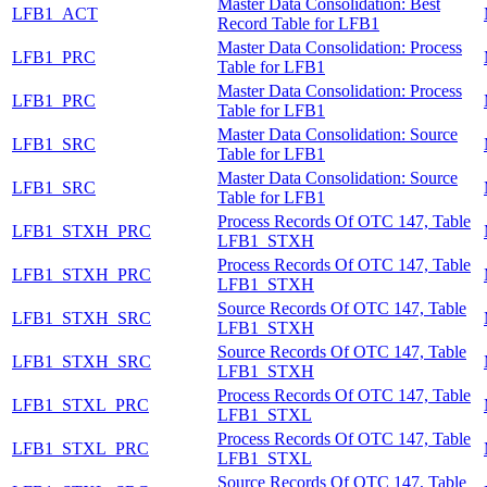
Master Data Consolidation: Best
LFB1_ACT
Record Table for LFB1
Master Data Consolidation: Process
LFB1_PRC
Table for LFB1
Master Data Consolidation: Process
LFB1_PRC
Table for LFB1
Master Data Consolidation: Source
LFB1_SRC
Table for LFB1
Master Data Consolidation: Source
LFB1_SRC
Table for LFB1
Process Records Of OTC 147, Table
LFB1_STXH_PRC
LFB1_STXH
Process Records Of OTC 147, Table
LFB1_STXH_PRC
LFB1_STXH
Source Records Of OTC 147, Table
LFB1_STXH_SRC
LFB1_STXH
Source Records Of OTC 147, Table
LFB1_STXH_SRC
LFB1_STXH
Process Records Of OTC 147, Table
LFB1_STXL_PRC
LFB1_STXL
Process Records Of OTC 147, Table
LFB1_STXL_PRC
LFB1_STXL
Source Records Of OTC 147, Table