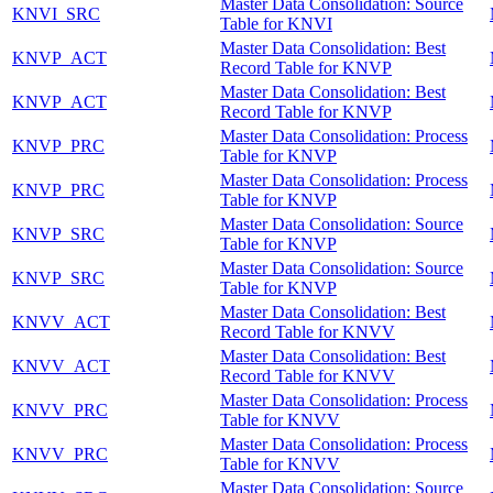
Master Data Consolidation: Source
KNVI_SRC
Table for KNVI
Master Data Consolidation: Best
KNVP_ACT
Record Table for KNVP
Master Data Consolidation: Best
KNVP_ACT
Record Table for KNVP
Master Data Consolidation: Process
KNVP_PRC
Table for KNVP
Master Data Consolidation: Process
KNVP_PRC
Table for KNVP
Master Data Consolidation: Source
KNVP_SRC
Table for KNVP
Master Data Consolidation: Source
KNVP_SRC
Table for KNVP
Master Data Consolidation: Best
KNVV_ACT
Record Table for KNVV
Master Data Consolidation: Best
KNVV_ACT
Record Table for KNVV
Master Data Consolidation: Process
KNVV_PRC
Table for KNVV
Master Data Consolidation: Process
KNVV_PRC
Table for KNVV
Master Data Consolidation: Source