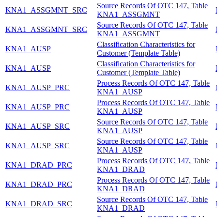
Source Records Of OTC 147, Table
KNA1_ASSGMNT_SRC
KNA1_ASSGMNT
Source Records Of OTC 147, Table
KNA1_ASSGMNT_SRC
KNA1_ASSGMNT
Classification Characteristics for
KNA1_AUSP
Customer (Template Table)
Classification Characteristics for
KNA1_AUSP
Customer (Template Table)
Process Records Of OTC 147, Table
KNA1_AUSP_PRC
KNA1_AUSP
Process Records Of OTC 147, Table
KNA1_AUSP_PRC
KNA1_AUSP
Source Records Of OTC 147, Table
KNA1_AUSP_SRC
KNA1_AUSP
Source Records Of OTC 147, Table
KNA1_AUSP_SRC
KNA1_AUSP
Process Records Of OTC 147, Table
KNA1_DRAD_PRC
KNA1_DRAD
Process Records Of OTC 147, Table
KNA1_DRAD_PRC
KNA1_DRAD
Source Records Of OTC 147, Table
KNA1_DRAD_SRC
KNA1_DRAD