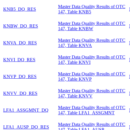
Master Data Quality Results of OTC
KNB5_DQ_RES
147, Table KNB5
Master Data Quality Results of OTC
KNBW_DQ_RES
147, Table KNBW
Master Data Quality Results of OTC
KNVA_DQ_RES
147, Table KNVA
Master Data Quality Results of OTC
KNVI_DQ_RES
147, Table KNVI
Master Data Quality Results of OTC
KNVP_DQ_RES
147, Table KNVP
Master Data Quality Results of OTC
KNVV_DQ_RES
147, Table KNVV
Master Data Quality Results of OTC
LFA1_ASSGMNT_DQ
147, Table LFA1_ASSGMNT
Master Data Quality Results of OTC
LFA1_AUSP_DQ_RES
147, Table LFA1_AUSP