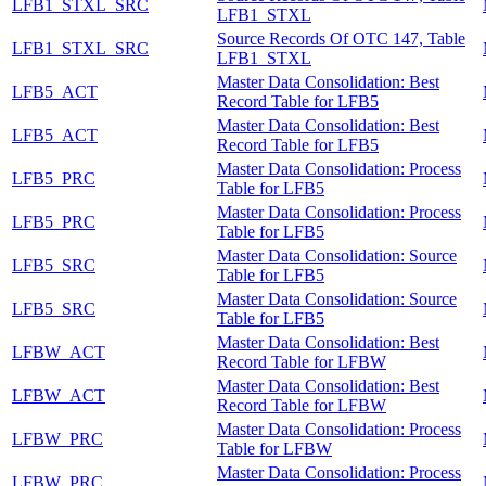
LFB1_STXL_SRC
LFB1_STXL
Source Records Of OTC 147, Table
LFB1_STXL_SRC
LFB1_STXL
Master Data Consolidation: Best
LFB5_ACT
Record Table for LFB5
Master Data Consolidation: Best
LFB5_ACT
Record Table for LFB5
Master Data Consolidation: Process
LFB5_PRC
Table for LFB5
Master Data Consolidation: Process
LFB5_PRC
Table for LFB5
Master Data Consolidation: Source
LFB5_SRC
Table for LFB5
Master Data Consolidation: Source
LFB5_SRC
Table for LFB5
Master Data Consolidation: Best
LFBW_ACT
Record Table for LFBW
Master Data Consolidation: Best
LFBW_ACT
Record Table for LFBW
Master Data Consolidation: Process
LFBW_PRC
Table for LFBW
Master Data Consolidation: Process
LFBW_PRC