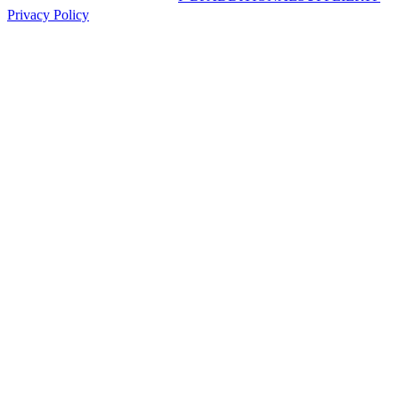
Privacy Policy