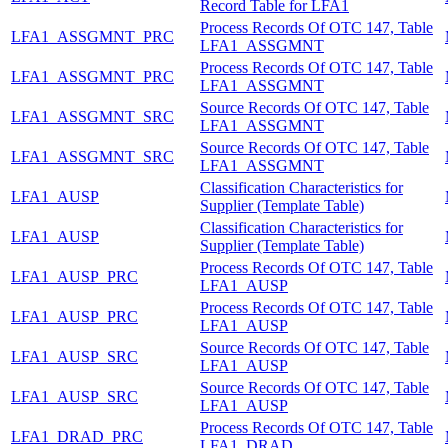
Record Table for LFA1
Process Records Of OTC 147, Table
LFA1_ASSGMNT_PRC
LFA1_ASSGMNT
Process Records Of OTC 147, Table
LFA1_ASSGMNT_PRC
LFA1_ASSGMNT
Source Records Of OTC 147, Table
LFA1_ASSGMNT_SRC
LFA1_ASSGMNT
Source Records Of OTC 147, Table
LFA1_ASSGMNT_SRC
LFA1_ASSGMNT
Classification Characteristics for
LFA1_AUSP
Supplier (Template Table)
Classification Characteristics for
LFA1_AUSP
Supplier (Template Table)
Process Records Of OTC 147, Table
LFA1_AUSP_PRC
LFA1_AUSP
Process Records Of OTC 147, Table
LFA1_AUSP_PRC
LFA1_AUSP
Source Records Of OTC 147, Table
LFA1_AUSP_SRC
LFA1_AUSP
Source Records Of OTC 147, Table
LFA1_AUSP_SRC
LFA1_AUSP
Process Records Of OTC 147, Table
LFA1_DRAD_PRC
LFA1_DRAD