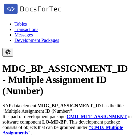
Tables
Transactions
Messages
Development Packages
MDG_BP_ASSIGNMENT_ID
- Multiple Assignment ID
(Number)
SAP data element
MDG_BP_ASSIGNMENT_ID
has the title
"Multiple Assignment ID (Number)".
It is part of development package
CMD_MLT_ASSIGNMENT
in
software component
LO-MD-BP
.
This development package
consists of objects that can be grouped under
"CMD: Multiple
Assignments"
.