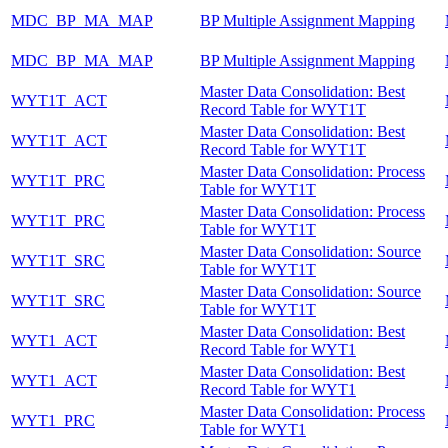
MDC_BP_MA_MAP
BP Multiple Assignment Mapping
MDC_BP_MA_MAP
BP Multiple Assignment Mapping
Master Data Consolidation: Best
WYT1T_ACT
Record Table for WYT1T
Master Data Consolidation: Best
WYT1T_ACT
Record Table for WYT1T
Master Data Consolidation: Process
WYT1T_PRC
Table for WYT1T
Master Data Consolidation: Process
WYT1T_PRC
Table for WYT1T
Master Data Consolidation: Source
WYT1T_SRC
Table for WYT1T
Master Data Consolidation: Source
WYT1T_SRC
Table for WYT1T
Master Data Consolidation: Best
WYT1_ACT
Record Table for WYT1
Master Data Consolidation: Best
WYT1_ACT
Record Table for WYT1
Master Data Consolidation: Process
WYT1_PRC
Table for WYT1