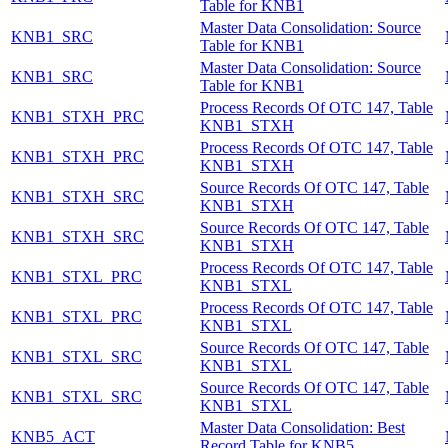
Table for KNB1
Master Data Consolidation: Source
KNB1_SRC
Table for KNB1
Master Data Consolidation: Source
KNB1_SRC
Table for KNB1
Process Records Of OTC 147, Table
KNB1_STXH_PRC
KNB1_STXH
Process Records Of OTC 147, Table
KNB1_STXH_PRC
KNB1_STXH
Source Records Of OTC 147, Table
KNB1_STXH_SRC
KNB1_STXH
Source Records Of OTC 147, Table
KNB1_STXH_SRC
KNB1_STXH
Process Records Of OTC 147, Table
KNB1_STXL_PRC
KNB1_STXL
Process Records Of OTC 147, Table
KNB1_STXL_PRC
KNB1_STXL
Source Records Of OTC 147, Table
KNB1_STXL_SRC
KNB1_STXL
Source Records Of OTC 147, Table
KNB1_STXL_SRC
KNB1_STXL
Master Data Consolidation: Best
KNB5_ACT
Record Table for KNB5