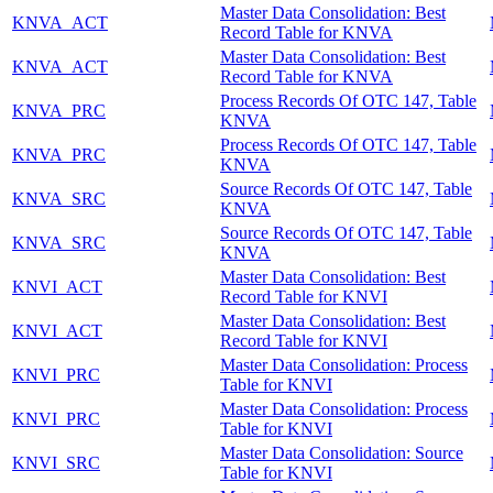
Master Data Consolidation: Best
KNVA_ACT
Record Table for KNVA
Master Data Consolidation: Best
KNVA_ACT
Record Table for KNVA
Process Records Of OTC 147, Table
KNVA_PRC
KNVA
Process Records Of OTC 147, Table
KNVA_PRC
KNVA
Source Records Of OTC 147, Table
KNVA_SRC
KNVA
Source Records Of OTC 147, Table
KNVA_SRC
KNVA
Master Data Consolidation: Best
KNVI_ACT
Record Table for KNVI
Master Data Consolidation: Best
KNVI_ACT
Record Table for KNVI
Master Data Consolidation: Process
KNVI_PRC
Table for KNVI
Master Data Consolidation: Process
KNVI_PRC
Table for KNVI
Master Data Consolidation: Source
KNVI_SRC
Table for KNVI