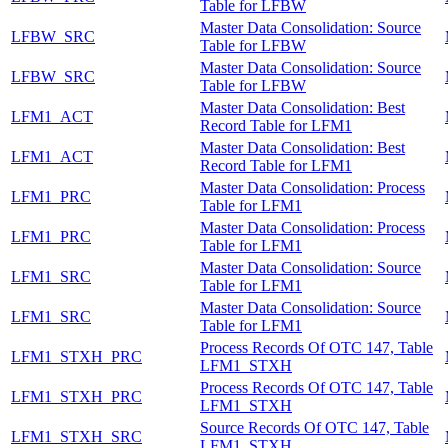
Table for LFBW
Master Data Consolidation: Source
LFBW_SRC
Table for LFBW
Master Data Consolidation: Source
LFBW_SRC
Table for LFBW
Master Data Consolidation: Best
LFM1_ACT
Record Table for LFM1
Master Data Consolidation: Best
LFM1_ACT
Record Table for LFM1
Master Data Consolidation: Process
LFM1_PRC
Table for LFM1
Master Data Consolidation: Process
LFM1_PRC
Table for LFM1
Master Data Consolidation: Source
LFM1_SRC
Table for LFM1
Master Data Consolidation: Source
LFM1_SRC
Table for LFM1
Process Records Of OTC 147, Table
LFM1_STXH_PRC
LFM1_STXH
Process Records Of OTC 147, Table
LFM1_STXH_PRC
LFM1_STXH
Source Records Of OTC 147, Table
LFM1_STXH_SRC
LFM1_STXH