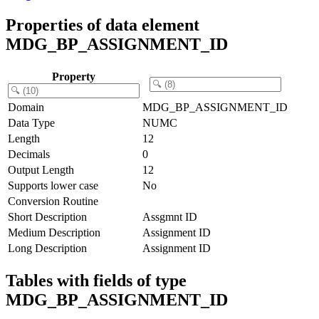
Properties of data element
MDG_BP_ASSIGNMENT_ID
Property
Domain
MDG_BP_ASSIGNMENT_ID
Data Type
NUMC
Length
12
Decimals
0
Output Length
12
Supports lower case
No
Conversion Routine
Short Description
Assgmnt ID
Medium Description
Assignment ID
Long Description
Assignment ID
Tables with fields of type
MDG_BP_ASSIGNMENT_ID