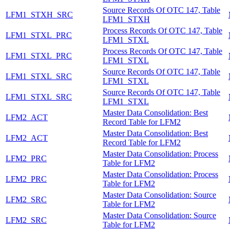
Source Records Of OTC 147, Table
LFM1_STXH_SRC
LFM1_STXH
Process Records Of OTC 147, Table
LFM1_STXL_PRC
LFM1_STXL
Process Records Of OTC 147, Table
LFM1_STXL_PRC
LFM1_STXL
Source Records Of OTC 147, Table
LFM1_STXL_SRC
LFM1_STXL
Source Records Of OTC 147, Table
LFM1_STXL_SRC
LFM1_STXL
Master Data Consolidation: Best
LFM2_ACT
Record Table for LFM2
Master Data Consolidation: Best
LFM2_ACT
Record Table for LFM2
Master Data Consolidation: Process
LFM2_PRC
Table for LFM2
Master Data Consolidation: Process
LFM2_PRC
Table for LFM2
Master Data Consolidation: Source
LFM2_SRC
Table for LFM2
Master Data Consolidation: Source
LFM2_SRC
Table for LFM2