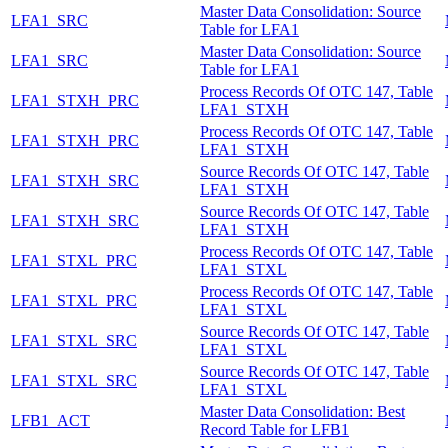
Master Data Consolidation: Source
LFA1_SRC
Table for LFA1
Master Data Consolidation: Source
LFA1_SRC
Table for LFA1
Process Records Of OTC 147, Table
LFA1_STXH_PRC
LFA1_STXH
Process Records Of OTC 147, Table
LFA1_STXH_PRC
LFA1_STXH
Source Records Of OTC 147, Table
LFA1_STXH_SRC
LFA1_STXH
Source Records Of OTC 147, Table
LFA1_STXH_SRC
LFA1_STXH
Process Records Of OTC 147, Table
LFA1_STXL_PRC
LFA1_STXL
Process Records Of OTC 147, Table
LFA1_STXL_PRC
LFA1_STXL
Source Records Of OTC 147, Table
LFA1_STXL_SRC
LFA1_STXL
Source Records Of OTC 147, Table
LFA1_STXL_SRC
LFA1_STXL
Master Data Consolidation: Best
LFB1_ACT
Record Table for LFB1