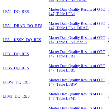
Master Data Quality Results of OTC
LFA1_DQ_RES
147, Table LFA1
Master Data Quality Results of OTC
LFA1_DRAD_DQ_RES
147, Table LFA1_DRAD
Master Data Quality Results of OTC
LFA1_KSSK_DQ_RES
147, Table LFA1_KSSK
Master Data Quality Results of OTC
LFB1_DQ_RES
147, Table LFB1
Master Data Quality Results of OTC
LFB5_DQ_RES
147, Table LFB5
Master Data Quality Results of OTC
LFBW_DQ_RES
147, Table LFBW
Master Data Quality Results of OTC
LFM1_DQ_RES
147, Table LFM1
Master Data Quality Results of OTC