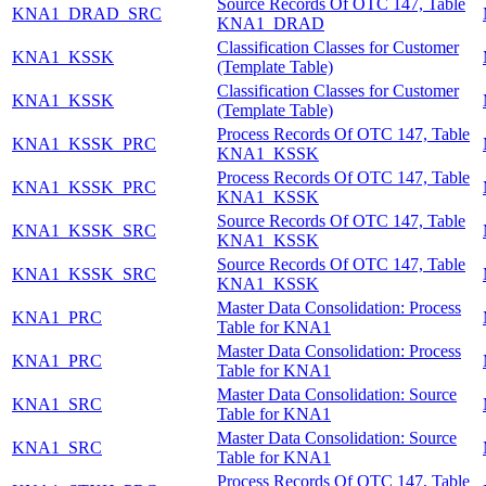
Source Records Of OTC 147, Table
KNA1_DRAD_SRC
KNA1_DRAD
Classification Classes for Customer
KNA1_KSSK
(Template Table)
Classification Classes for Customer
KNA1_KSSK
(Template Table)
Process Records Of OTC 147, Table
KNA1_KSSK_PRC
KNA1_KSSK
Process Records Of OTC 147, Table
KNA1_KSSK_PRC
KNA1_KSSK
Source Records Of OTC 147, Table
KNA1_KSSK_SRC
KNA1_KSSK
Source Records Of OTC 147, Table
KNA1_KSSK_SRC
KNA1_KSSK
Master Data Consolidation: Process
KNA1_PRC
Table for KNA1
Master Data Consolidation: Process
KNA1_PRC
Table for KNA1
Master Data Consolidation: Source
KNA1_SRC
Table for KNA1
Master Data Consolidation: Source
KNA1_SRC
Table for KNA1
Process Records Of OTC 147, Table