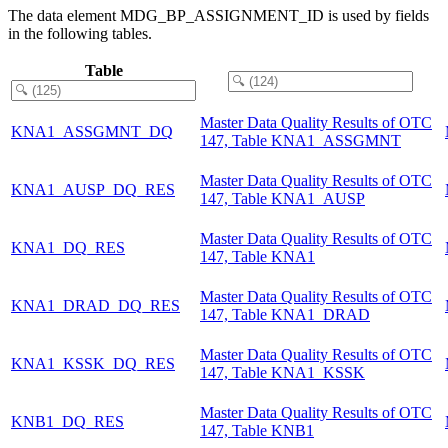
The data element MDG_BP_ASSIGNMENT_ID is used by fields
in the following tables.
Table
Master Data Quality Results of OTC
KNA1_ASSGMNT_DQ
147, Table KNA1_ASSGMNT
Master Data Quality Results of OTC
KNA1_AUSP_DQ_RES
147, Table KNA1_AUSP
Master Data Quality Results of OTC
KNA1_DQ_RES
147, Table KNA1
Master Data Quality Results of OTC
KNA1_DRAD_DQ_RES
147, Table KNA1_DRAD
Master Data Quality Results of OTC
KNA1_KSSK_DQ_RES
147, Table KNA1_KSSK
Master Data Quality Results of OTC
KNB1_DQ_RES
147, Table KNB1