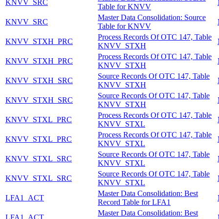
KNVV_SRC
Table for KNVV
Master Data Consolidation: Source
KNVV_SRC
Table for KNVV
Process Records Of OTC 147, Table
KNVV_STXH_PRC
KNVV_STXH
Process Records Of OTC 147, Table
KNVV_STXH_PRC
KNVV_STXH
Source Records Of OTC 147, Table
KNVV_STXH_SRC
KNVV_STXH
Source Records Of OTC 147, Table
KNVV_STXH_SRC
KNVV_STXH
Process Records Of OTC 147, Table
KNVV_STXL_PRC
KNVV_STXL
Process Records Of OTC 147, Table
KNVV_STXL_PRC
KNVV_STXL
Source Records Of OTC 147, Table
KNVV_STXL_SRC
KNVV_STXL
Source Records Of OTC 147, Table
KNVV_STXL_SRC
KNVV_STXL
Master Data Consolidation: Best
LFA1_ACT
Record Table for LFA1
Master Data Consolidation: Best
LFA1_ACT