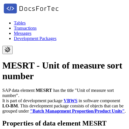
Tables
Transactions
Messages
Development Packages
MESRT - Unit of measure sort
number
SAP data element
MESRT
has the title "Unit of measure sort
number".
It is part of development package
VBWS
in software component
LO-BM
.
This development package consists of objects that can be
grouped under
"Batch Management Proportion/Product Units"
.
Properties of data element MESRT