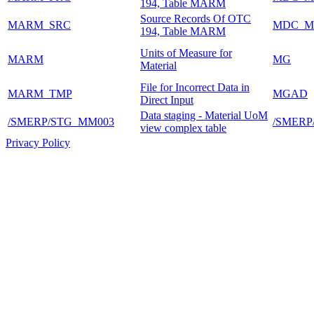
194, Table MARM
Source Records Of OTC
MARM_SRC
MDC_M
194, Table MARM
Units of Measure for
MARM
MG
Material
File for Incorrect Data in
MARM_TMP
MGAD
Direct Input
Data staging - Material UoM
/SMERP/STG_MM003
/SMER
view complex table
Privacy Policy