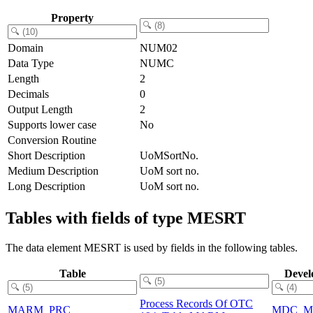
Property
Domain
NUM02
Data Type
NUMC
Length
2
Decimals
0
Output Length
2
Supports lower case
No
Conversion Routine
Short Description
UoMSortNo.
Medium Description
UoM sort no.
Long Description
UoM sort no.
Tables with fields of type MESRT
The data element MESRT is used by fields in the following tables.
Table
Devel
Process Records Of OTC
MARM_PRC
MDC_M