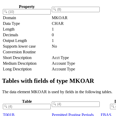
Property
Domain
MKOAR
Data Type
CHAR
Length
1
Decimals
0
Output Length
1
Supports lower case
No
Conversion Routine
Short Description
Acct Type
Medium Description
Account Type
Long Description
Account Type
Tables with fields of type MKOAR
The data element MKOAR is used by fields in the following tables.
Table
T001B
Permitted Posting Periods
FBAS