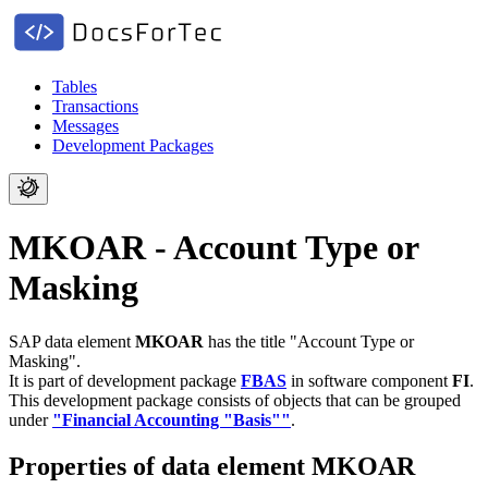
Tables
Transactions
Messages
Development Packages
MKOAR - Account Type or
Masking
SAP data element
MKOAR
has the title "Account Type or
Masking".
It is part of development package
FBAS
in software component
FI
.
This development package consists of objects that can be grouped
under
"Financial Accounting "Basis""
.
Properties of data element MKOAR