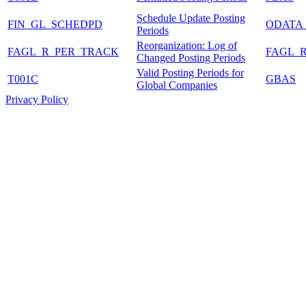
Schedule Update Posting
FIN_GL_SCHEDPD
ODATA
Periods
Reorganization: Log of
FAGL_R_PER_TRACK
FAGL_
Changed Posting Periods
Valid Posting Periods for
T001C
GBAS
Global Companies
Privacy Policy