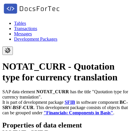
Tables
Transactions
Messages
Development Packages
NOTAT_CURR - Quotation
type for currency translation
SAP data element
NOTAT_CURR
has the title "Quotation type for
currency translation".
It is part of development package
SFIB
in software component
BC-
SRV-BSF-CUR
.
This development package consists of objects that
can be grouped under
"Financials: Components in Basis"
.
Properties of data element