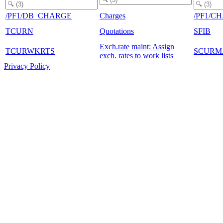
/PF1/DB_CHARGE
Charges
/PF1/C
TCURN
Quotations
SFIB
Exch.rate maint: Assign
TCURWKRTS
SCURM
exch. rates to work lists
Privacy Policy