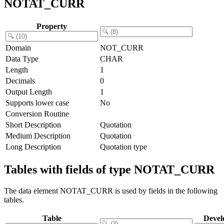
NOTAT_CURR
Property
Domain
NOT_CURR
Data Type
CHAR
Length
1
Decimals
0
Output Length
1
Supports lower case
No
Conversion Routine
Short Description
Quotation
Medium Description
Quotation
Long Description
Quotation type
Tables with fields of type NOTAT_CURR
The data element NOTAT_CURR is used by fields in the following
tables.
Table
Devel