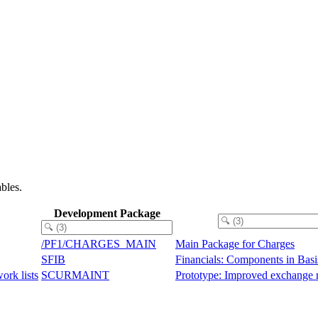
bles.
Development Package
/PF1/CHARGES_MAIN
Main Package for Charges
SFIB
Financials: Components in Basi
ork lists
SCURMAINT
Prototype: Improved exchange 