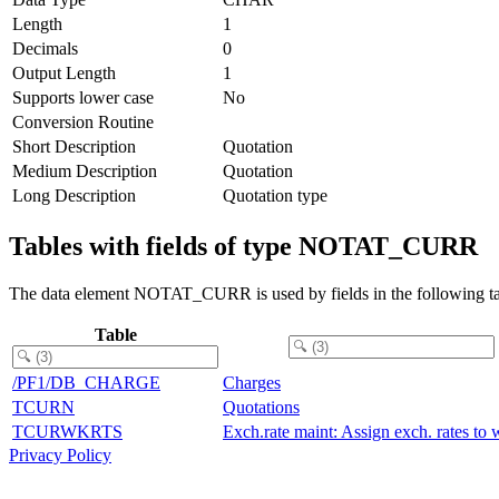
Length
1
Decimals
0
Output Length
1
Supports lower case
No
Conversion Routine
Short Description
Quotation
Medium Description
Quotation
Long Description
Quotation type
Tables with fields of type NOTAT_CURR
The data element NOTAT_CURR is used by fields in the following ta
Table
/PF1/DB_CHARGE
Charges
TCURN
Quotations
TCURWKRTS
Exch.rate maint: Assign exch. rates to w
Privacy Policy