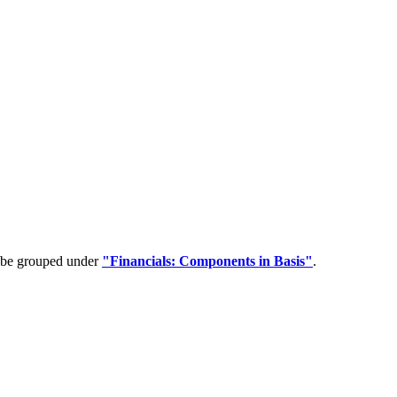
n be grouped under
"Financials: Components in Basis"
.