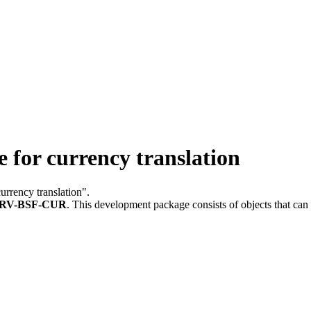
or currency translation
currency translation".
RV-BSF-CUR
.
This development package consists of objects that ca