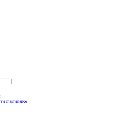
s
rate maintenance