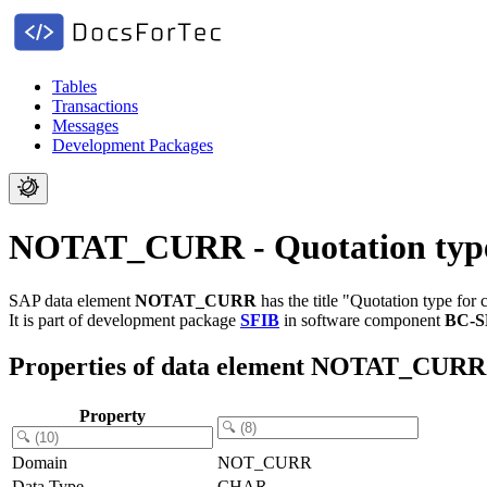
Tables
Transactions
Messages
Development Packages
NOTAT_CURR - Quotation type f
SAP data element
NOTAT_CURR
has the title "Quotation type for 
It is part of development package
SFIB
in software component
BC-S
Properties of data element NOTAT_CURR
Property
Domain
NOT_CURR
Data Type
CHAR