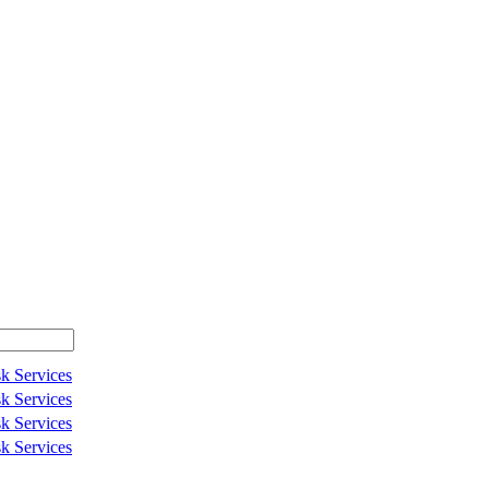
k Services
k Services
k Services
k Services