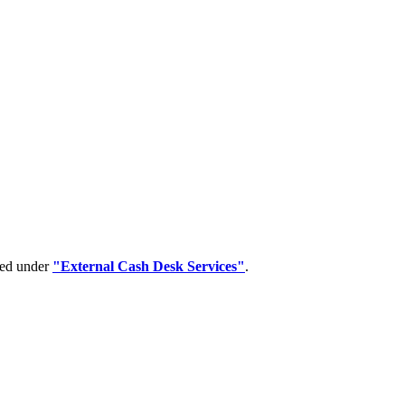
ped under
"External Cash Desk Services"
.