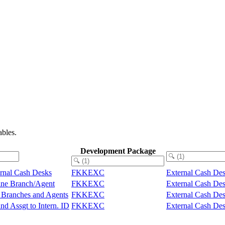
bles.
Development Package
ernal Cash Desks
FKKEXC
External Cash Des
line Branch/Agent
FKKEXC
External Cash Des
e Branches and Agents
FKKEXC
External Cash Des
nd Assgt to Intern. ID
FKKEXC
External Cash Des