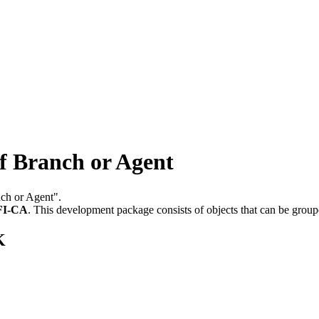
 Branch or Agent
nch or Agent".
FI-CA
.
This development package consists of objects that can be grou
K