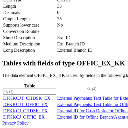
Length
35
Decimals
0
Output Length
35
Supports lower case
No
Conversion Routine
Short Description
Ext. ID
Medium Description
Ext. Branch ID
Long Description
External Branch ID
Tables with fields of type OFFIC_EX_KK
The data element OFFIC_EX_KK is used by fields in the following ta
Table
DFKKCJT_CHDSK_EX
External Payments: Text Table for Ext
DFKKCJT_OFFIC_EX
External Payments: Text Table for Off
DFKKCJ_CHDSK_EX
External ID for Cash Desks for Offlin
DFKKCJ_OFFIC_EX
External ID for Offline Branch/Agent a
Privacy Policy