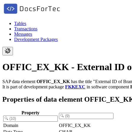
Tables
Transactions
Messages
Development Packages
OFFIC_EX_KK - External ID of
SAP data element
OFFIC_EX_KK
has the title "External ID of Bra
It is part of development package
FKKEXC
in software component
Properties of data element OFFIC_EX_K
Property
Domain
OFFIC_EX_KK
Data Type
CHAR