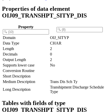
Properties of data element
OIJ09_TRANSHPT_SITYP_DIS
Property
Domain
OIJ_SITYP
Data Type
CHAR
Length
2
Decimals
0
Output Length
2
Supports lower case
No
Conversion Routine
Short Description
Medium Description
Trans Dis Sch Ty
Transhipment Discharge Schedule
Long Description
Type
Tables with fields of type
OIJ09_TRANSHPT_SITYP_DIS