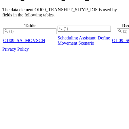
The data element OIJ09_TRANSHPT_SITYP_DIS is used by
fields in the following tables.
Table
Dev
Scheduling Assistant: Define
OIJ09_SA_MOVSCN
OIJ09
Movement Scenario
Privacy Policy