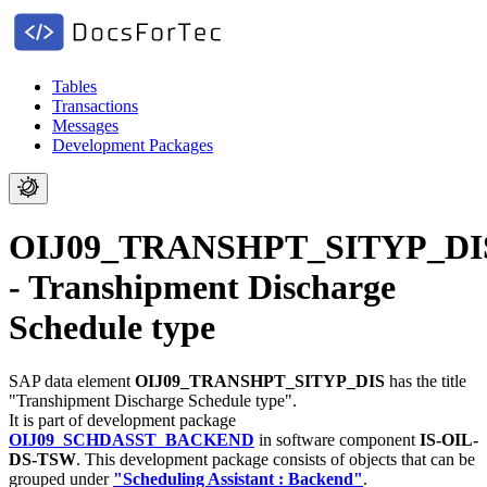
Tables
Transactions
Messages
Development Packages
OIJ09_TRANSHPT_SITYP_DI
- Transhipment Discharge
Schedule type
SAP data element
OIJ09_TRANSHPT_SITYP_DIS
has the title
"Transhipment Discharge Schedule type".
It is part of development package
OIJ09_SCHDASST_BACKEND
in software component
IS-OIL-
DS-TSW
.
This development package consists of objects that can be
grouped under
"Scheduling Assistant : Backend"
.