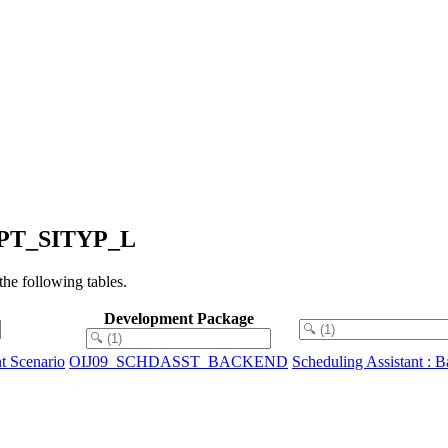
SHPT_SITYP_L
e following tables.
Development Package
t Scenario
OIJ09_SCHDASST_BACKEND
Scheduling Assistant : 