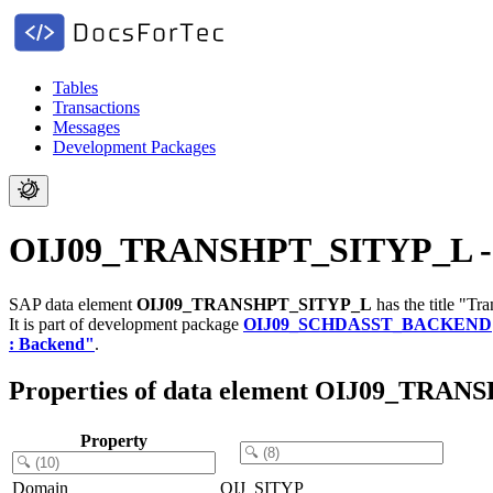
Tables
Transactions
Messages
Development Packages
OIJ09_TRANSHPT_SITYP_L - T
SAP data element
OIJ09_TRANSHPT_SITYP_L
has the title "T
It is part of development package
OIJ09_SCHDASST_BACKEND
: Backend"
.
Properties of data element OIJ09_TRA
Property
Domain
OIJ_SITYP