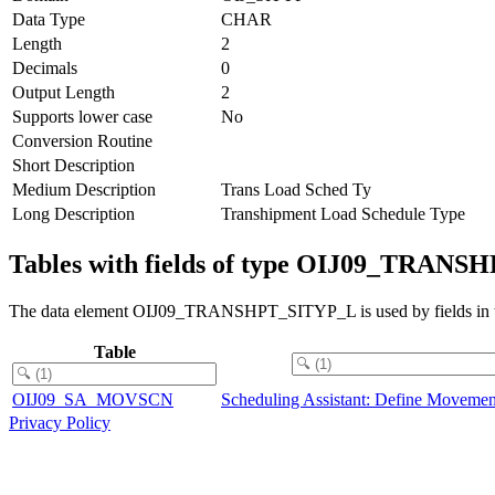
Data Type
CHAR
Length
2
Decimals
0
Output Length
2
Supports lower case
No
Conversion Routine
Short Description
Medium Description
Trans Load Sched Ty
Long Description
Transhipment Load Schedule Type
Tables with fields of type OIJ09_TRAN
The data element OIJ09_TRANSHPT_SITYP_L is used by fields in th
Table
OIJ09_SA_MOVSCN
Scheduling Assistant: Define Movemen
Privacy Policy