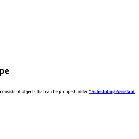
pe
onsists of objects that can be grouped under
"Scheduling Assistant