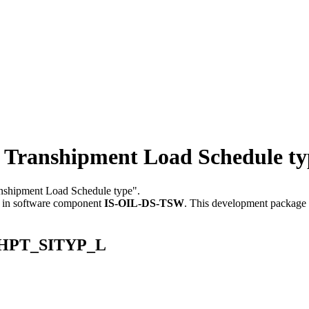
ranshipment Load Schedule ty
ranshipment Load Schedule type".
in software component
IS-OIL-DS-TSW
.
This development package c
NSHPT_SITYP_L