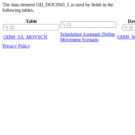
The data element OIJ_DOCIND_L is used by fields in the
following tables.
Table
Dev
Scheduling Assistant: Define
OIJ09_SA_MOVSCN
OIJ09
Movement Scenario
Privacy Policy