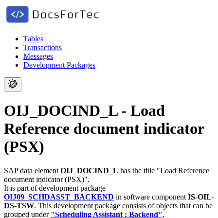
Tables
Transactions
Messages
Development Packages
OIJ_DOCIND_L - Load
Reference document indicator
(PSX)
SAP data element
OIJ_DOCIND_L
has the title "Load Reference
document indicator (PSX)".
It is part of development package
OIJ09_SCHDASST_BACKEND
in software component
IS-OIL-
DS-TSW
.
This development package consists of objects that can be
grouped under
"Scheduling Assistant : Backend"
.