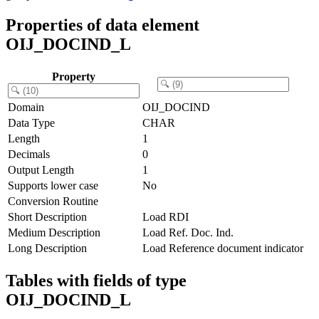
Properties of data element
OIJ_DOCIND_L
Property
Domain
OIJ_DOCIND
Data Type
CHAR
Length
1
Decimals
0
Output Length
1
Supports lower case
No
Conversion Routine
Short Description
Load RDI
Medium Description
Load Ref. Doc. Ind.
Long Description
Load Reference document indicator
Tables with fields of type
OIJ_DOCIND_L