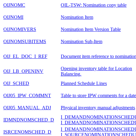
OIJNOMC
OIL-TSW: Nomination copy table
OIJNOMI
Nomination Item
OIJNOMIVERS
Nomination Item Version Table
OIJNOMSUBITEMS
Nomination Sub-Item
OIJ_EL_DOC_I_REF
Document item reference to nominatio
Opening inventory table for Location
OIJ_LB_OPENINV
Balancing.
OIJ_SCHED
Planned Schedule Lines
OIJ05_IPW_COMMNT
Table to store IPW comments for a dat
OIJ05_MANUAL_ADJ
Physical inventory manual adjustments
I_DEMANDNOMINATIONSCHED
IDMNDNOMSCHED_D
I_DEMANDNOMINATIONSCHED
I_DEMANDNOMINATIONSCHED
ISRCENOMSCHED_D
I_SOURCENOMINATIONSCHEDU