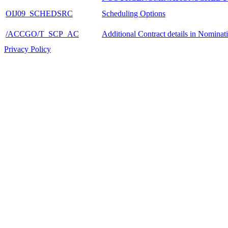
OIJ09_SCHEDSRC
Scheduling Options
/ACCGO/T_SCP_AC
Additional Contract details in Nominat
Privacy Policy