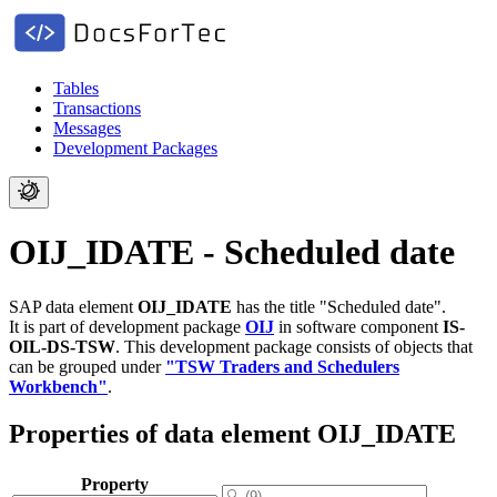
Tables
Transactions
Messages
Development Packages
OIJ_IDATE - Scheduled date
SAP data element
OIJ_IDATE
has the title "Scheduled date".
It is part of development package
OIJ
in software component
IS-
OIL-DS-TSW
.
This development package consists of objects that
can be grouped under
"TSW Traders and Schedulers
Workbench"
.
Properties of data element OIJ_IDATE
Property