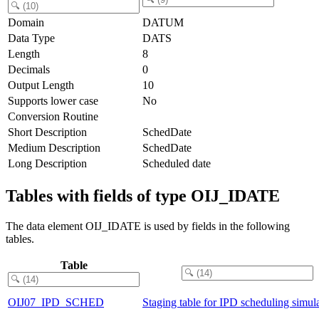
Domain
DATUM
Data Type
DATS
Length
8
Decimals
0
Output Length
10
Supports lower case
No
Conversion Routine
Short Description
SchedDate
Medium Description
SchedDate
Long Description
Scheduled date
Tables with fields of type OIJ_IDATE
The data element OIJ_IDATE is used by fields in the following
tables.
Table
OIJ07_IPD_SCHED
Staging table for IPD scheduling simul