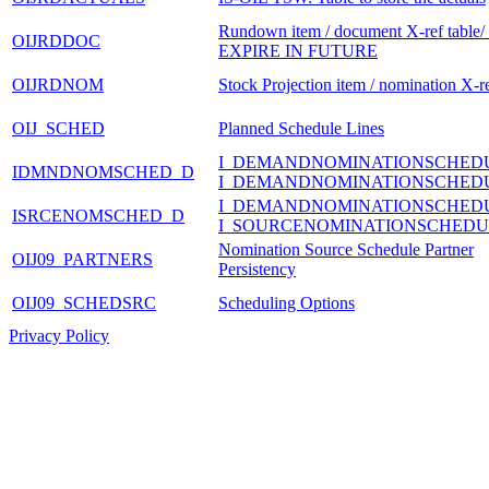
Rundown item / document X-ref table
OIJRDDOC
EXPIRE IN FUTURE
OIJRDNOM
Stock Projection item / nomination X-re
OIJ_SCHED
Planned Schedule Lines
I_DEMANDNOMINATIONSCHED
IDMNDNOMSCHED_D
I_DEMANDNOMINATIONSCHED
I_DEMANDNOMINATIONSCHED
ISRCENOMSCHED_D
I_SOURCENOMINATIONSCHEDU
Nomination Source Schedule Partner
OIJ09_PARTNERS
Persistency
OIJ09_SCHEDSRC
Scheduling Options
Privacy Policy