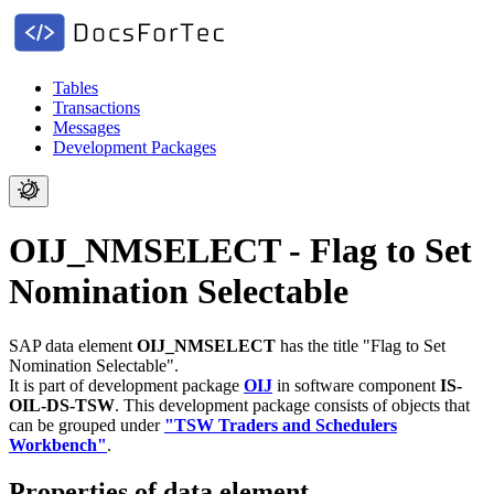
Tables
Transactions
Messages
Development Packages
OIJ_NMSELECT - Flag to Set
Nomination Selectable
SAP data element
OIJ_NMSELECT
has the title "Flag to Set
Nomination Selectable".
It is part of development package
OIJ
in software component
IS-
OIL-DS-TSW
.
This development package consists of objects that
can be grouped under
"TSW Traders and Schedulers
Workbench"
.
Properties of data element