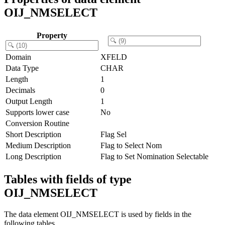
OIJ_NMSELECT
Property
Domain
XFELD
Data Type
CHAR
Length
1
Decimals
0
Output Length
1
Supports lower case
No
Conversion Routine
Short Description
Flag Sel
Medium Description
Flag to Select Nom
Long Description
Flag to Set Nomination Selectable
Tables with fields of type
OIJ_NMSELECT
The data element OIJ_NMSELECT is used by fields in the
following tables.