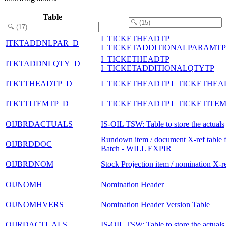
Table
I_TICKETHEADTP
ITKTADDNLPAR_D
I_TICKETADDITIONALPARAMTP
I_TICKETHEADTP
ITKTADDNLQTY_D
I_TICKETADDITIONALQTYTP
ITKTTHEADTP_D
I_TICKETHEADTP I_TICKETHEA
ITKTTITEMTP_D
I_TICKETHEADTP I_TICKETITE
OIJBRDACTUALS
IS-OIL TSW: Table to store the actuals
Rundown item / document X-ref table 
OIJBRDDOC
Batch - WILL EXPIR
OIJBRDNOM
Stock Projection item / nomination X-re
OIJNOMH
Nomination Header
OIJNOMHVERS
Nomination Header Version Table
OIJRDACTUALS
IS-OIL TSW: Table to store the actuals