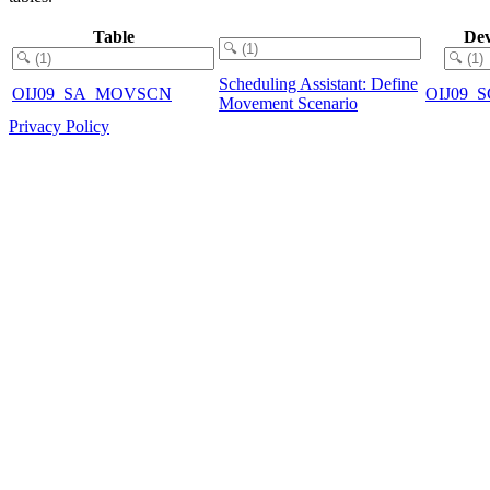
Table
Dev
Scheduling Assistant: Define
OIJ09_SA_MOVSCN
OIJ09
Movement Scenario
Privacy Policy