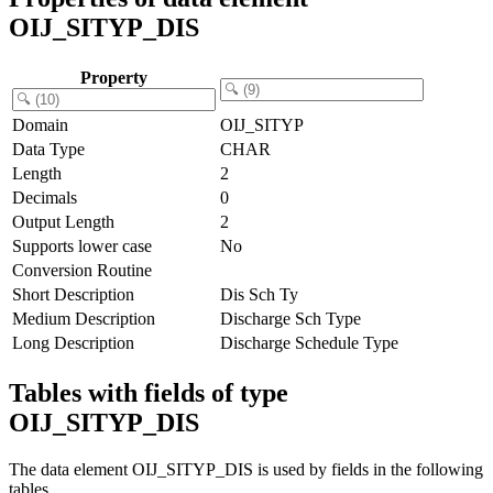
OIJ_SITYP_DIS
Property
Domain
OIJ_SITYP
Data Type
CHAR
Length
2
Decimals
0
Output Length
2
Supports lower case
No
Conversion Routine
Short Description
Dis Sch Ty
Medium Description
Discharge Sch Type
Long Description
Discharge Schedule Type
Tables with fields of type
OIJ_SITYP_DIS
The data element OIJ_SITYP_DIS is used by fields in the following
tables.