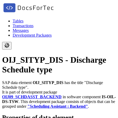
Tables
Transactions
Messages
Development Packages
OIJ_SITYP_DIS - Discharge
Schedule type
SAP data element
OIJ_SITYP_DIS
has the title "Discharge
Schedule type".
It is part of development package
OIJ09_SCHDASST_BACKEND
in software component
IS-OIL-
DS-TSW
.
This development package consists of objects that can be
grouped under
"Scheduling Assistant : Backend"
.
Properties of data element