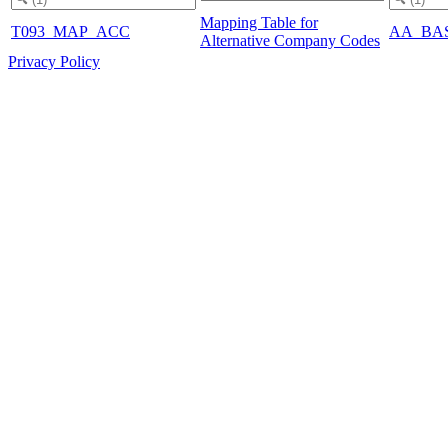
Mapping Table for
T093_MAP_ACC
AA_BA
Alternative Company Codes
Privacy Policy