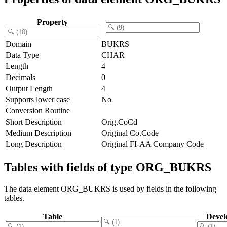
Property
Domain
BUKRS
Data Type
CHAR
Length
4
Decimals
0
Output Length
4
Supports lower case
No
Conversion Routine
Short Description
Orig.CoCd
Medium Description
Original Co.Code
Long Description
Original FI-AA Company Code
Tables with fields of type ORG_BUKRS
The data element ORG_BUKRS is used by fields in the following
tables.
Table
Devel