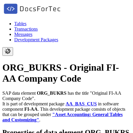
Tables
Transactions
Messages
Development Packages
ORG_BUKRS - Original FI-
AA Company Code
SAP data element
ORG_BUKRS
has the title "Original FI-AA
Company Code".
It is part of development package
AA_BAS_CUS
in software
component
FI-AA
.
This development package consists of objects
that can be grouped under
"Asset Accounting: General Tables
and Customizing"
.
Properties of data element ORG_BUKRS